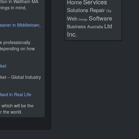
Services
Home
lation in Waltham MA
hings in mind,
Solutions
Repair
City
Software
Web
Design
leaner in Middletown,
Ltd
Business
Australia
Inc.
e professionally
, depending on how
rket
ket – Global Industry
ed in Real Life
 which will be the
er the world.