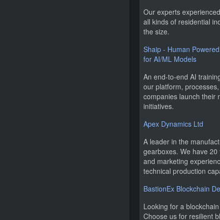
Our experts experienced 
all kinds of residential i
the size.
Shaip - Human Powered 
for AI/ML Models
An end-to-end AI traini
our platform, processes,
companies launch their
initiatives.
Apex Dynamics Ltd
A leader in the manufact
gearboxes. We have 20 
and marketing experience
technical production capa
BastionEx Blockchain 
Looking for a blockcha
Choose us for resilient 