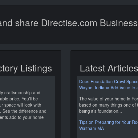
nd share Directise.com Business 
ctory Listings
Latest Article
Does Foundation Crawl Space 
Wayne, Indiana Add Value to
ity craftsmanship and
ble price. You'll be
The value of your home in For
 space will look with
based on many things one of 
. See the difference and
being it’s foundation...
ents add to your home
Tips on Preparing for Your Roof
Waltham MA