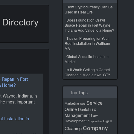
How Cryptocurrency Can Be
Used in Real Life
Directory
Does Foundation Crawl
Space Repair in Fort Wayne,
Indiana Add Value to a Home?
Tips on Preparing for Your
Roof Installation in Waltham
MA
Global Acoustic Insulation
Market
s
Is it Worth Getting a Carpet
Cleaner in Middletown, CT?
Repair in Fort
 a Home?
Top Tags
t Wayne, Indiana, is
the most important
Service
Marketing
Care
Online
Dental
LLC
Management
Law
 Installation in
Development
Digital
Corporation
Company
Cleaning