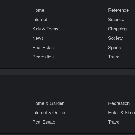
Home
Reference
Internet
Science
Kids & Teens
Shopping
News
Society
Real Estate
Sports
Recreation
Travel
Home & Garden
Recreation
e
Internet & Online
Retail & Shop
Real Estate
Travel