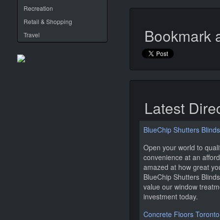
Recreation
Retail & Shopping
Bookmark a
Travel
Latest Dire
BlueChip Shutters Blinds
Open your world to qual
convenience at an afforda
amazed at how great your
BlueChip Shutters Blinds
value our window treatm
investment today.
Concrete Floors Toronto