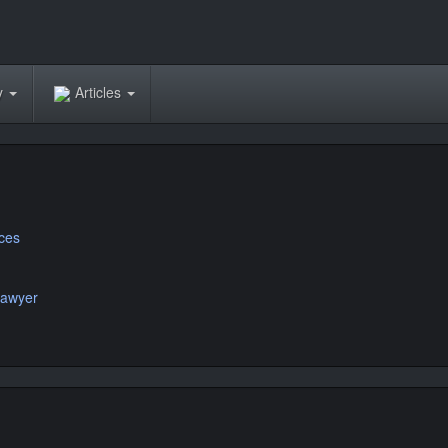
ry
Articles
ices
Lawyer