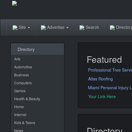
Site
Advertise
Search
Directo
Directory
Featured
Arts
Automotive
Professional Tree Serv
Business
Atlas Roofing
Computers
Miami Personal Injury 
Games
Your Link Here
Health & Beauty
Home
Internet
Kids & Teens
Directory
News