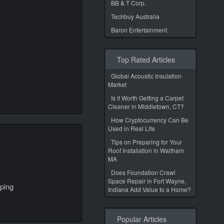
BB & T Corp.
Techbuy Australia
Baron Entertainment
Top Rated Articles
Global Acoustic Insulation
Market
Is it Worth Getting a Carpet
Cleaner in Middletown, CT?
How Cryptocurrency Can Be
Used in Real Life
Tips on Preparing for Your
Roof Installation in Waltham
MA
Does Foundation Crawl
Space Repair in Fort Wayne,
ping
Indiana Add Value to a Home?
Popular Articles