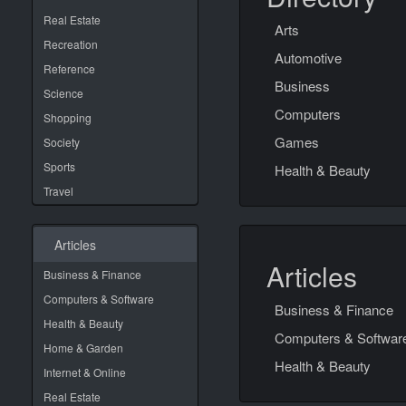
Real Estate
Arts
Recreation
Automotive
Reference
Business
Science
Computers
Shopping
Games
Society
Sports
Health & Beauty
Travel
Articles
Articles
Business & Finance
Computers & Software
Business & Finance
Health & Beauty
Computers & Softwar
Home & Garden
Health & Beauty
Internet & Online
Real Estate