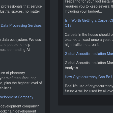
Preparing for your roof instal
professionals that service
requires you to keep several t
ndustrial spaces, no matter
including your budget...
Is it Worth Getting a Carpet C
Data Processing Services
CT?
Carpets in the house should b
ng data ecosystem. We use
cleaned at least once a year
 and people to help
high traffic the area is...
 most demanding AI
Global Acoustic Insulation Ma
Global Acoustic Insulation Mar
Analysis
ure of planetary
How Cryptocurrency Can Be Us
years of manufacturing
, plus the highest level of
Real life use of cryptocurrency
bilities.
future & will be used by all ov
Development Company
in development company?
blockchain development