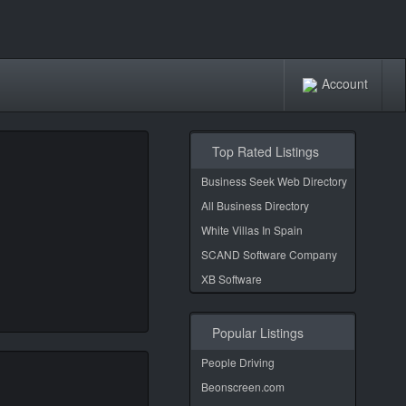
Account
Top Rated Listings
Business Seek Web Directory
All Business Directory
White Villas In Spain
SCAND Software Company
XB Software
Popular Listings
People Driving
Beonscreen.com