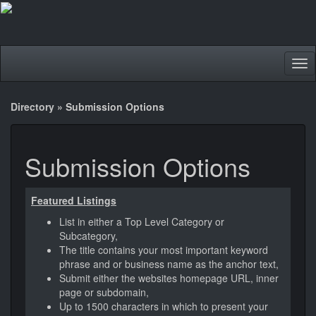
Tog
nav
Directory
»
Submission Options
Submission Options
Featured Listings
List in either a Top Level Category or
Subcategory,
The title contains your most important keyword
phrase and or business name as the anchor text,
Submit either the websites homepage URL, inner
page or subdomain,
Up to 1500 characters in which to present your