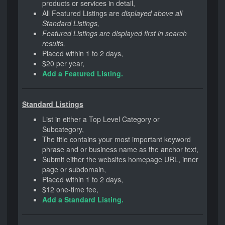
products or services in detail,
All Featured Listings are
displayed above all
Standard Listings,
Featured Listings are displayed first in search
results,
Placed within 1 to 2 days,
$20 per year,
Add a Featured Listing.
Standard Listings
List in either a Top Level Category or
Subcategory,
The title contains your most important keyword
phrase and or business name as the anchor text,
Submit either the websites homepage URL, inner
page or subdomain,
Placed within 1 to 2 days,
$12 one-time fee,
Add a Standard Listing.