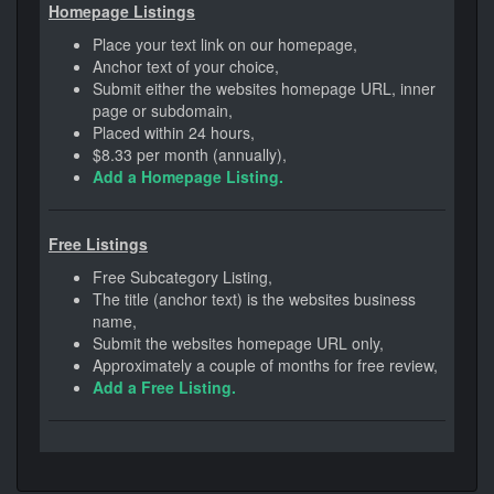
Homepage Listings
Place your text link on our homepage,
Anchor text of your choice,
Submit either the websites homepage URL, inner
page or subdomain,
Placed within 24 hours,
$8.33 per month (annually),
Add a Homepage Listing.
Free Listings
Free Subcategory Listing,
The title (anchor text) is the websites business
name,
Submit the websites homepage URL only,
Approximately a couple of months for free review,
Add a Free Listing.