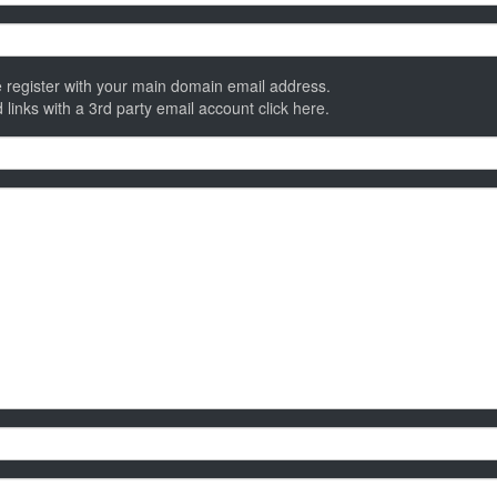
 register with your main domain email address.
 links with a 3rd party email account
click here
.