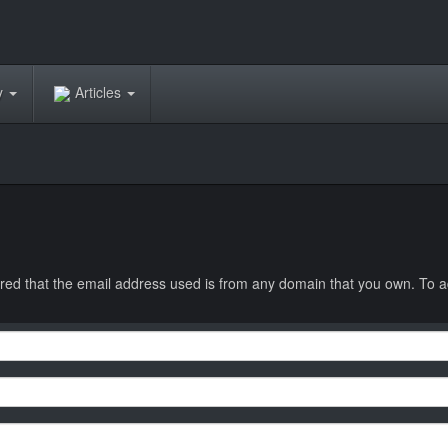
ry
Articles
equired that the email address used is from any domain that you own. To a