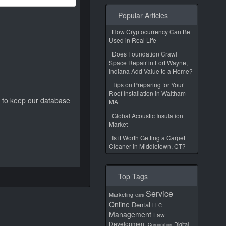
Popular Articles
How Cryptocurrency Can Be
Used in Real Life
Does Foundation Crawl
Space Repair in Fort Wayne,
Indiana Add Value to a Home?
Tips on Preparing for Your
Roof Installation in Waltham
ed to keep our database
MA
Global Acoustic Insulation
Market
Is it Worth Getting a Carpet
Cleaner in Middletown, CT?
Top Tags
Service
Marketing
Care
Online
Dental
LLC
Management
Law
Development
Digital
Corporation