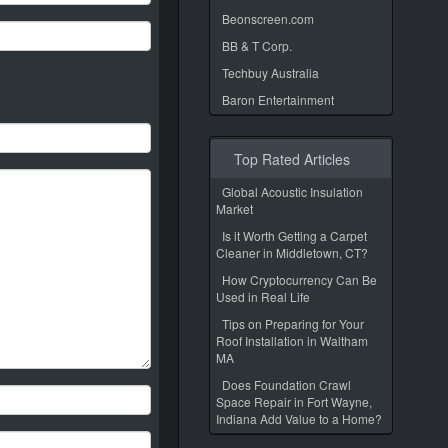
Beonscreen.com
BB & T Corp.
Techbuy Australia
Baron Entertainment
Top Rated Articles
Global Acoustic Insulation
Market
Is it Worth Getting a Carpet
Cleaner in Middletown, CT?
How Cryptocurrency Can Be
Used in Real Life
Tips on Preparing for Your
Roof Installation in Waltham
MA
Does Foundation Crawl
Space Repair in Fort Wayne,
Indiana Add Value to a Home?