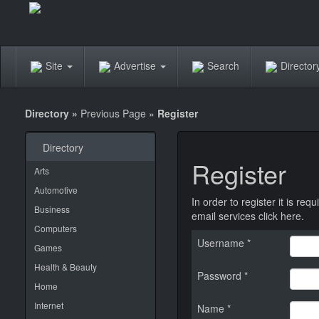
Site
Advertise
Search
Directo
Directory
»
Previous Page
»
Register
Directory
Register
Arts
Automotive
In order to register it is r
Business
email services
click here
.
Computers
Username *
Games
Health & Beauty
Password *
Home
Internet
Name *