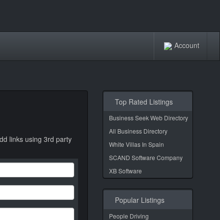
Account
Top Rated Listings
Business Seek Web Directory
All Business Directory
dd links using 3rd party
White Villas In Spain
SCAND Software Company
XB Software
Popular Listings
People Driving