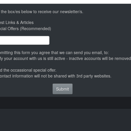
the box/es below to receive our newsletter/s.
st Links & Articles
cial Offers (Recommended)
mitting this form you agree that we can send you email, to:
ify your account with us is still active - inactive accounts will be remov
d the occassional special offer.
ontact information will not be shared with 3rd party websites.