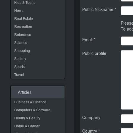
Kids & Teens
Public Nickname *
News
Real Estate
Please
Recreation
To add
Reference
Email *
Science
Shopping
Public profile
Society
Sports
Travel
Articles
Business & Finance
Computers & Software
Company
Health & Beauty
Home & Garden
Country *