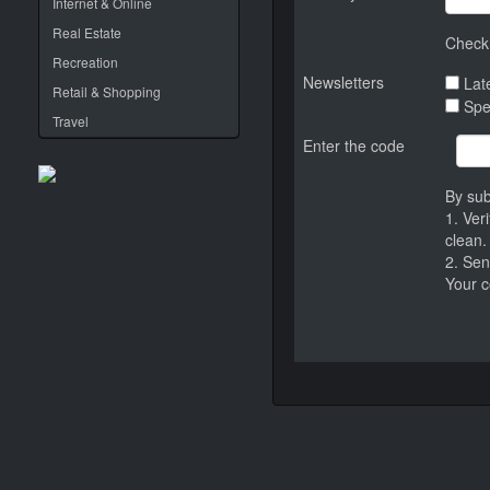
Internet & Online
Real Estate
Check 
Recreation
Newsletters
Late
Retail & Shopping
Spe
Travel
Enter the code
By sub
1. Ver
clean.
2. Sen
Your c