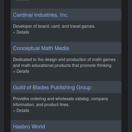
Cardinal Industries, Inc.
Developer of board, card, and travel games.
» Details
Conceptual Math Media
Dedicated to the design and production of math games
and math educational products that promote thinking.
» Details
Guild of Blades Publishing Group
Provides ordering and wholesale catalog, company
information, and product lines.
» Details
Hasbro World