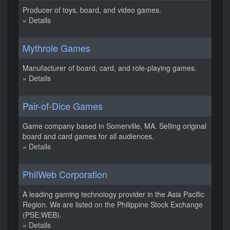
Producer of toys, board, and video games.
» Details
Mythrole Games
Manufacturer of board, card, and role-playing games.
» Details
Pair-of-Dice Games
Game company based in Somerville, MA. Selling original
board and card games for all audiences.
» Details
PhilWeb Corporation
A leading gaming technology provider in the Asia Pacific
Region. We are listed on the Philippine Stock Exchange
(PSE:WEB).
» Details