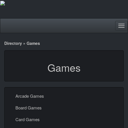
Tog
nav
Directory
»
Games
Games
Arcade Games
Board Games
Card Games