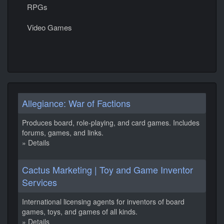
RPGs
Video Games
Allegiance: War of Factions
Produces board, role-playing, and card games. Includes
forums, games, and links.
» Details
Cactus Marketing | Toy and Game Inventor
Services
International licensing agents for inventors of board
games, toys, and games of all kinds.
» Details