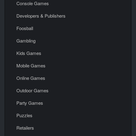
Console Games
Developers & Publishers
Foosball
Gambling
Kids Games
Mobile Games
Online Games
Outdoor Games
Party Games
Puzzles
Retailers