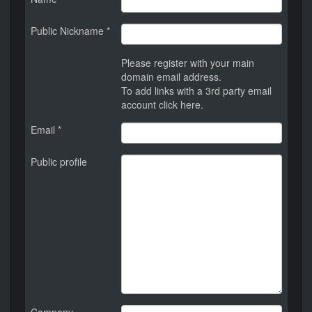
Public Nickname *
Please register with your main
domain email address.
To add links with a 3rd party email
account
click here
.
Email *
Public profile