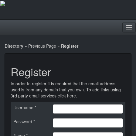
Tog
nav
Directory
»
Previous Page
»
Register
Register
In order to register it is required that the email address
used is from any domain that you own. To add links using
3rd party email services
click here
.
Username *
Password *
Name *