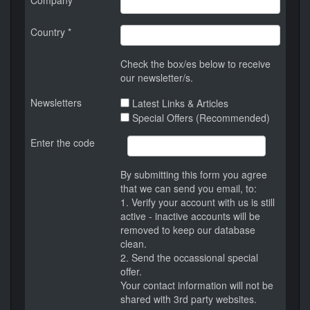
Company
Country *
Check the box/es below to receive
our newsletter/s.
Newsletters
Latest Links & Articles
Special Offers (Recommended)
Enter the code
By submitting this form you agree
that we can send you email, to:
1. Verify your account with us is still
active - inactive accounts will be
removed to keep our database
clean.
2. Send the occassional special
offer.
Your contact information will not be
shared with 3rd party websites.