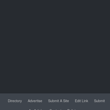
Directory
Advertise
Submit A Site
Edit Link
Submit