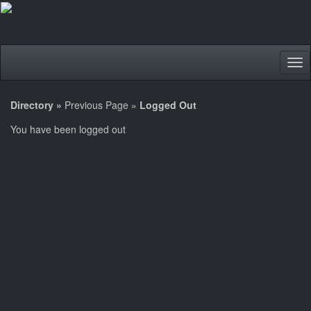
Tog
nav
Directory
»
Previous Page
»
Logged Out
You have been logged out