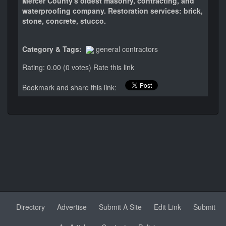
Mercer County's oldest masonry, contracting, and
waterproofing company. Restoration services: brick,
stone, concrete, stucco.
Category & Tags:
general contractors
Rating: 0.00 (0 votes)
Rate this link
Bookmark and share this link:
Directory
Advertise
Submit A Site
Edit Link
Submit