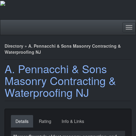
Tog
nav
Directory
»
A. Pennacchi & Sons Masonry Contracting &
Waterproofing NJ
A. Pennacchi & Sons
Masonry Contracting &
Waterproofing NJ
Details
Rating
Info & Links