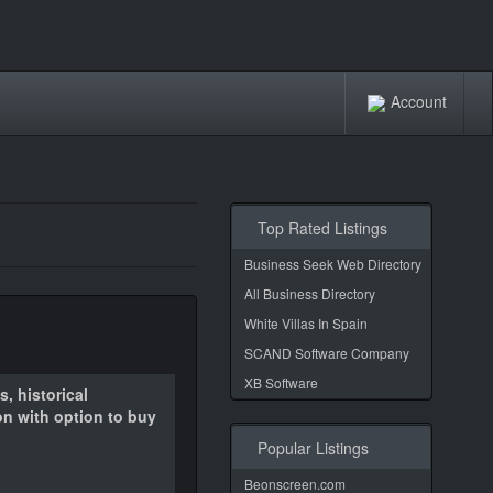
Account
Top Rated Listings
Business Seek Web Directory
All Business Directory
White Villas In Spain
SCAND Software Company
XB Software
, historical
on with option to buy
Popular Listings
Beonscreen.com