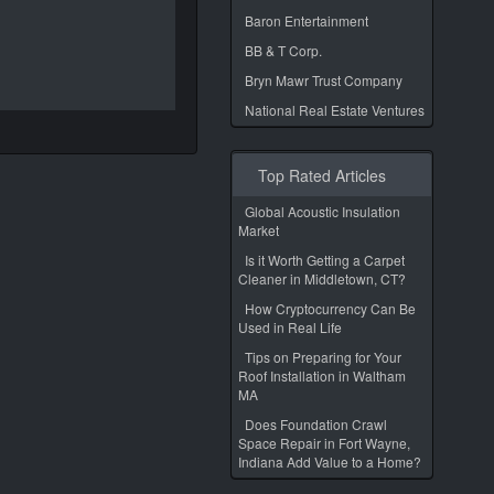
Baron Entertainment
BB & T Corp.
Bryn Mawr Trust Company
National Real Estate Ventures
Top Rated Articles
Global Acoustic Insulation
Market
Is it Worth Getting a Carpet
Cleaner in Middletown, CT?
How Cryptocurrency Can Be
Used in Real Life
Tips on Preparing for Your
Roof Installation in Waltham
MA
Does Foundation Crawl
Space Repair in Fort Wayne,
Indiana Add Value to a Home?