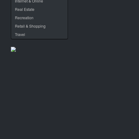
Internet & Online
Real Estate
Recreation
Retail & Shopping
Travel