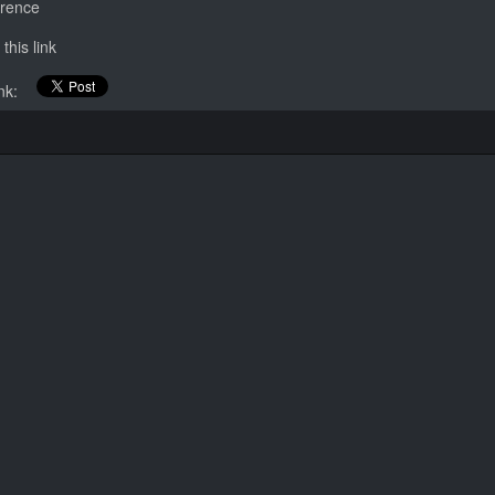
erence
this link
link: