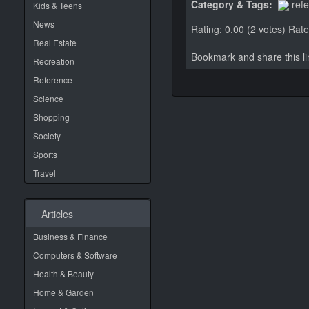
Category & Tags:
ref
Kids & Teens
News
Rating: 0.00 (2 votes)
Rate 
Real Estate
Bookmark and share this 
Recreation
Reference
Science
Shopping
Society
Sports
Travel
Articles
Business & Finance
Computers & Software
Health & Beauty
Home & Garden