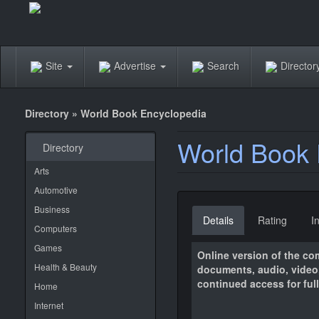
Site
Advertise
Search
Directo
Directory
»
World Book Encyclopedia
World Book 
Directory
Arts
Automotive
Business
Details
Rating
I
Computers
Games
Online version of the com
Health & Beauty
documents, audio, video,
continued access for full 
Home
Internet