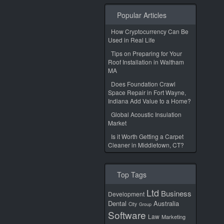
Popular Articles
How Cryptocurrency Can Be
Used in Real Life
Tips on Preparing for Your
Roof Installation in Waltham
MA
Does Foundation Crawl
Space Repair in Fort Wayne,
Indiana Add Value to a Home?
Global Acoustic Insulation
Market
Is it Worth Getting a Carpet
Cleaner in Middletown, CT?
Top Tags
Ltd
Business
Development
Dental
Australia
City
Group
Software
Law
Marketing