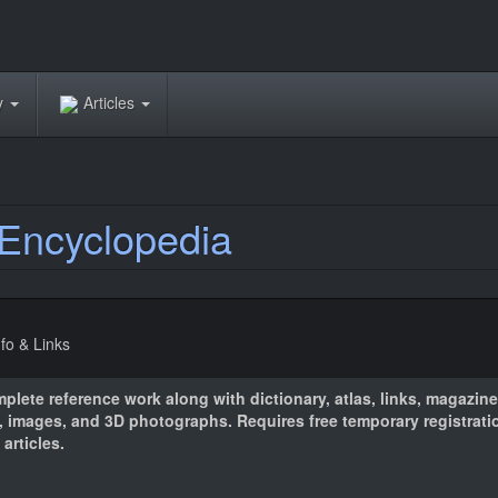
ry
Articles
Encyclopedia
nfo & Links
plete reference work along with dictionary, atlas, links, magazines
 images, and 3D photographs. Requires free temporary registrati
articles.