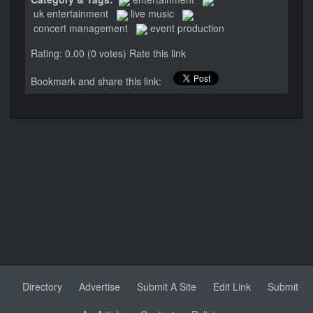
uk entertainment
live music
concert management
event production
Rating: 0.00 (0 votes)
Rate this link
Bookmark and share this link:
Directory
Advertise
Submit A Site
Edit Link
Submit