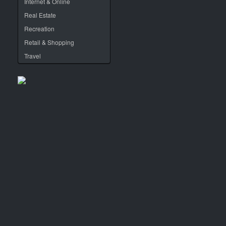
Internet & Online
Real Estate
Recreation
Retail & Shopping
Travel