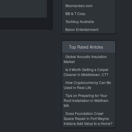
Beonscreen.com
BB & T Corp.
Techbuy Australia
Baron Entertainment
Top Rated Articles
Global Acoustic Insulation
Market
Is it Worth Getting a Carpet
Cleaner in Middletown, CT?
How Cryptocurrency Can Be
Used in Real Life
Tips on Preparing for Your
Roof Installation in Waltham
MA
Does Foundation Crawl
Space Repair in Fort Wayne,
Indiana Add Value to a Home?