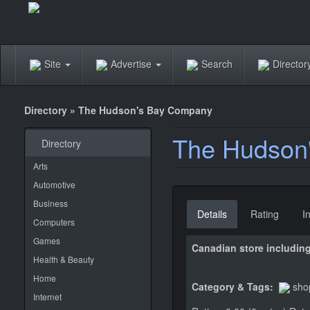
Site
Advertise
Search
Directo
Directory
»
The Hudson's Bay Company
The Hudson
Directory
Arts
Automotive
Business
Details
Rating
I
Computers
Games
Canadian store including
Health & Beauty
Home
Category & Tags:
sho
Internet