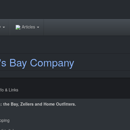
ry
Articles
's Bay Company
nfo & Links
: the Bay, Zellers and Home Outfitters.
pping