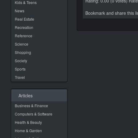
Rating: 0.00 (0 votes)
Rate 
Kids & Teens
News
Bookmark and share this 
Real Estate
Recreation
Reference
Science
Shopping
Society
Sports
Travel
Articles
Business & Finance
Computers & Software
Health & Beauty
Home & Garden