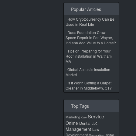
Popular Articles
How Cryptocurrency Can Be
Used in Real Life
Does Foundation Crawl
Space Repair in Fort Wayne,
Indiana Add Value to a Home?
Tips on Preparing for Your
Roof Installation in Waltham
MA
Global Acoustic Insulation
Market
Is it Worth Getting a Carpet
Cleaner in Middletown, CT?
Top Tags
Service
Marketing
Care
Online
Dental
LLC
Management
Law
Development
Digital
Corporation