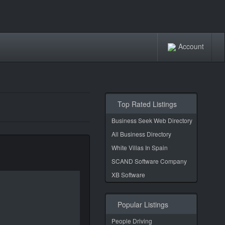
Account
Top Rated Listings
Business Seek Web Directory
All Business Directory
White Villas In Spain
SCAND Software Company
XB Software
Popular Listings
People Driving