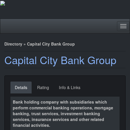
Tog
nav
Directory
»
Capital City Bank Group
Capital City Bank Group
Details
Rating
Info & Links
Bank holding company with subsidiaries which
perform commercial banking operations, mortgage
banking, trust services, investment banking
services, insurance services and other related
financial activities.