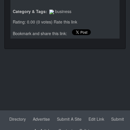
Category & Tags:
business
Rating: 0.00 (0 votes)
Rate this link
Bookmark and share this link:
Directory
Advertise
Submit A Site
Edit Link
Submit