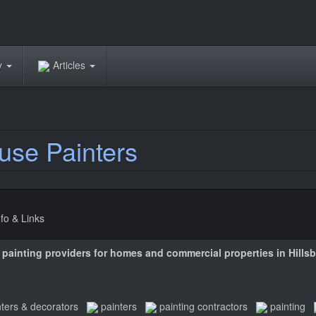
ry
Articles
use Painters
nfo & Links
or painting providers for homes and commercial properties in Hill
nters & decorators
painters
painting contractors
painting