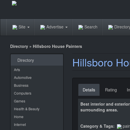
Site
Advertise
Search
Directo
Directory
»
Hillsboro House Painters
Hillsboro Ho
Directory
Arts
Automotive
Business
Details
Rating
I
Computers
Games
Best interior and exteri
Health & Beauty
surrounding areas.
Home
Internet
Category & Tags:
pai