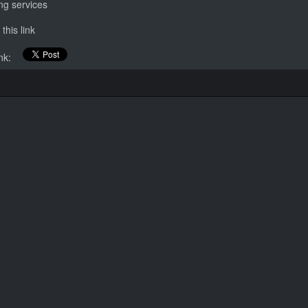
ing services
this link
link: