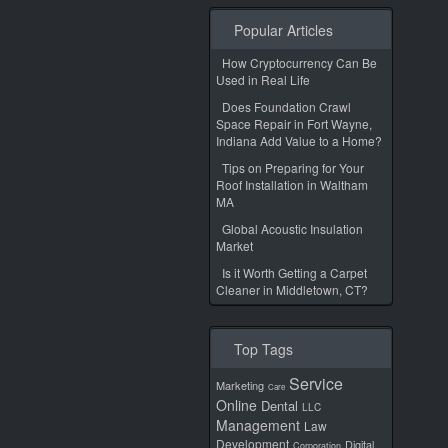
Popular Articles
How Cryptocurrency Can Be
Used in Real Life
Does Foundation Crawl
Space Repair in Fort Wayne,
Indiana Add Value to a Home?
Tips on Preparing for Your
Roof Installation in Waltham
MA
Global Acoustic Insulation
Market
Is it Worth Getting a Carpet
Cleaner in Middletown, CT?
Top Tags
Service
Marketing
Care
Online
Dental
LLC
Management
Law
Development
Digital
Corporation