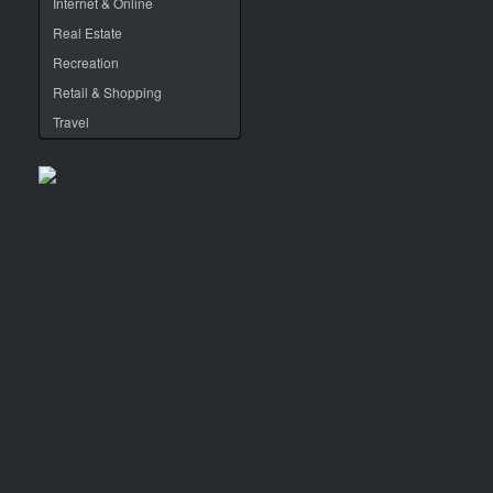
Internet & Online
Real Estate
Recreation
Retail & Shopping
Travel