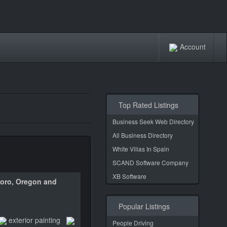
Account
Top Rated Listings
Business Seek Web Directory
All Business Directory
White Villas In Spain
SCAND Software Company
XB Software
sboro, Oregon and
Popular Listings
exterior painting
People Driving