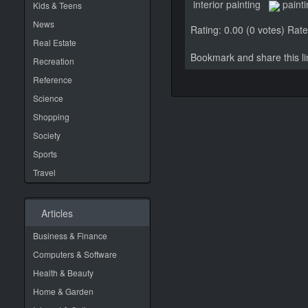
interior painting
paint
Kids & Teens
News
Rating: 0.00 (0 votes)
Rate 
Real Estate
Bookmark and share this 
Recreation
Reference
Science
Shopping
Society
Sports
Travel
Articles
Business & Finance
Computers & Software
Health & Beauty
Home & Garden