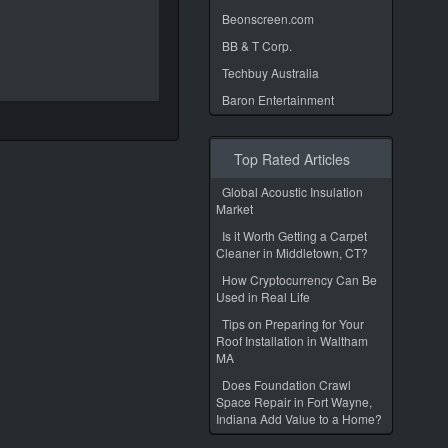
Beonscreen.com
BB & T Corp.
Techbuy Australia
Baron Entertainment
Top Rated Articles
Global Acoustic Insulation
Market
Is it Worth Getting a Carpet
Cleaner in Middletown, CT?
How Cryptocurrency Can Be
Used in Real Life
Tips on Preparing for Your
Roof Installation in Waltham
MA
Does Foundation Crawl
Space Repair in Fort Wayne,
Indiana Add Value to a Home?