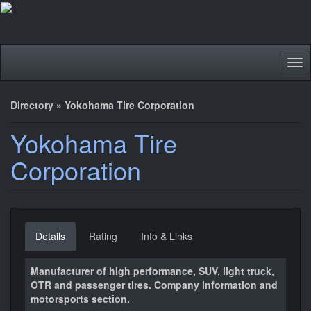
Tog
nav
Directory
»
Yokohama Tire Corporation
Yokohama Tire
Corporation
Details
Rating
Info & Links
Manufacturer of high performance, SUV, light truck,
OTR and passenger tires. Company information and
motorsports section.