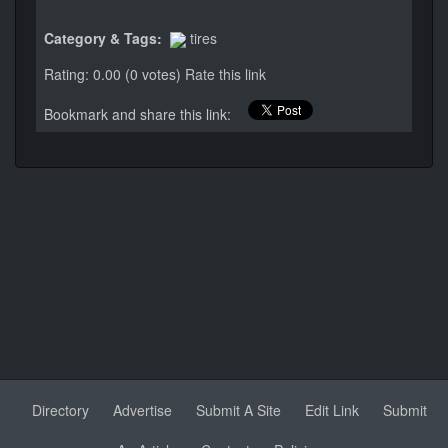
Category & Tags:
tires
Rating: 0.00 (0 votes)
Rate this link
Bookmark and share this link:
Directory
Advertise
Submit A Site
Edit Link
Submit