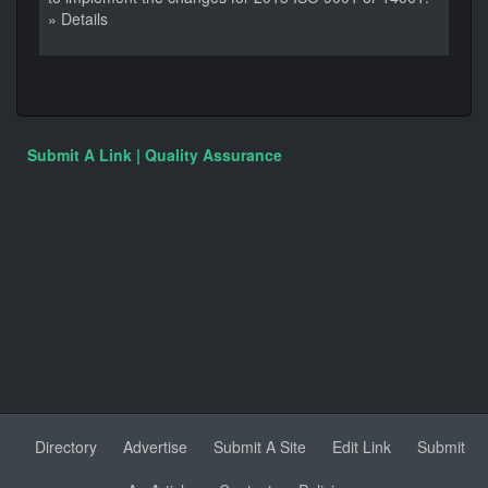
» Details
Submit A Link | Quality Assurance
Directory
Advertise
Submit A Site
Edit Link
Submit