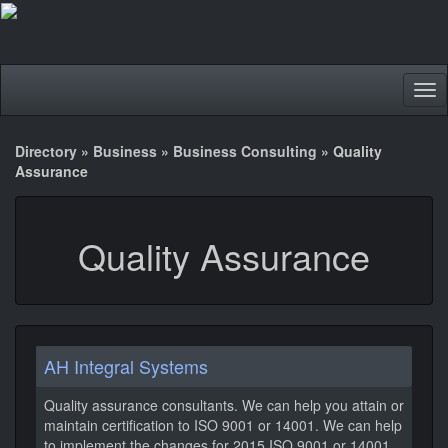
Tog
nav
Directory
»
Business
»
Business Consulting
»
Quality
Assurance
Quality Assurance
AH Integral Systems
Quality assurance consultants. We can help you attain or
maintain certification to ISO 9001 or 14001. We can help
to implement the changes for 2015 ISO 9001 or 14001.