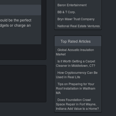
Baron Entertainment
BB & T Corp.
Bryn Mawr Trust Company
could be the perfect
adgets or charge an
National Real Estate Ventures
Top Rated Articles
Global Acoustic Insulation
Market
Is it Worth Getting a Carpet
Cleaner in Middletown, CT?
How Cryptocurrency Can Be
Used in Real Life
Tips on Preparing for Your
Roof Installation in Waltham
MA
Does Foundation Crawl
Space Repair in Fort Wayne,
Indiana Add Value to a Home?