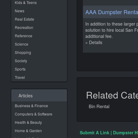
Kids & Teens
AAA Dumpster Rental
News
Real Estate
In addition to these larger 
Recreation
solution to hire local San
Reference
additional fee.
» Details
Science
Shopping
Society
Sports
Travel
Related Cat
Articles
Business & Finance
Bin Rental
Computers & Software
Health & Beauty
Home & Garden
Submit A Link | Dumpster H