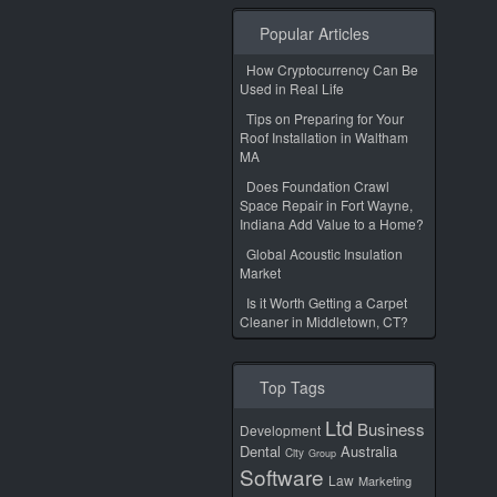
Popular Articles
How Cryptocurrency Can Be
Used in Real Life
Tips on Preparing for Your
Roof Installation in Waltham
MA
Does Foundation Crawl
Space Repair in Fort Wayne,
Indiana Add Value to a Home?
Global Acoustic Insulation
Market
Is it Worth Getting a Carpet
Cleaner in Middletown, CT?
Top Tags
Ltd
Business
Development
Dental
Australia
City
Group
Software
Law
Marketing