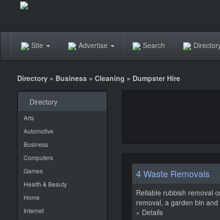
Site
Advertise
Search
Directo
Directory
»
Business
»
Cleaning
»
Dumpster Hire
Directory
Arts
Automotive
Business
Computers
Games
4 Waste Removals
Health & Beauty
Reliable rubbish removal c
Home
removal, a garden bin and g
Internet
» Details