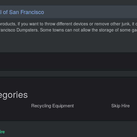
 of San Francisco
products, if you want to throw different devices or remove other junk, it 
 Francisco Dumpsters. Some towns can not allow the storage of some g
egories
Recycling Equipment
Skip Hire
ire