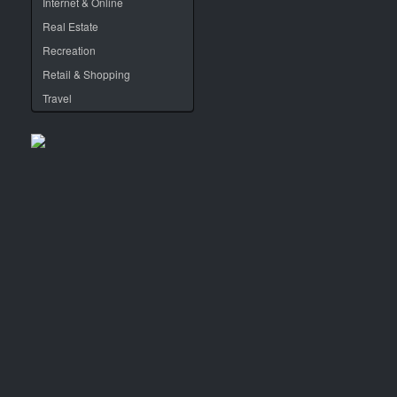
Internet & Online
Real Estate
Recreation
Retail & Shopping
Travel