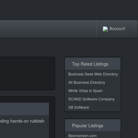
Account
Top Rated Listings
Business Seek Web Directory
All Business Directory
White Villas In Spain
SCAND Software Company
XB Software
luding hands-on rubbish
Popular Listings
Beonscreen.com