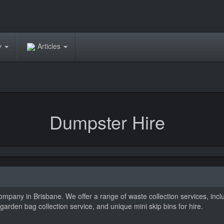
ry
Articles
Dumpster Hire
ompany in Brisbane. We offer a range of waste collection services, inc
arden bag collection service, and unique mini skip bins for hire.