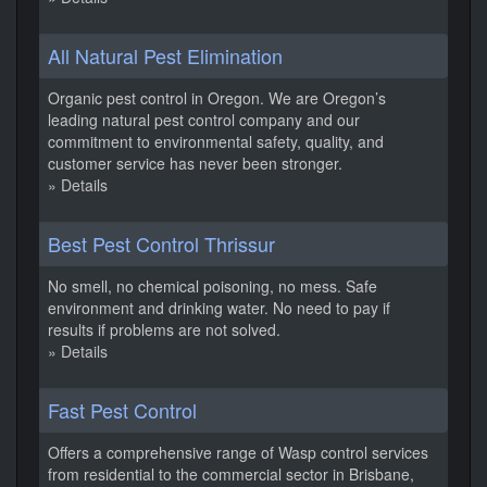
All Natural Pest Elimination
Organic pest control in Oregon. We are Oregon’s
leading natural pest control company and our
commitment to environmental safety, quality, and
customer service has never been stronger.
» Details
Best Pest Control Thrissur
No smell, no chemical poisoning, no mess. Safe
environment and drinking water. No need to pay if
results if problems are not solved.
» Details
Fast Pest Control
Offers a comprehensive range of Wasp control services
from residential to the commercial sector in Brisbane,