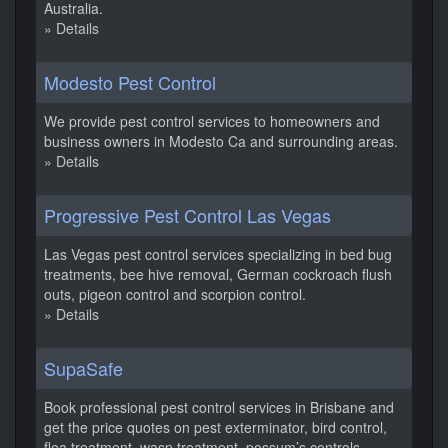
Australia.
» Details
Modesto Pest Control
We provide pest control services to homeowners and
business owners in Modesto Ca and surrounding areas.
» Details
Progressive Pest Control Las Vegas
Las Vegas pest control services specializing in bed bug
treatments, bee hive removal, German cockroach flush
outs, pigeon control and scorpion control.
» Details
SupaSafe
Book professional pest control services in Brisbane and
get the price quotes on pest exterminator, bird control,
flea treatment, wasp treatment, possum’s controls.