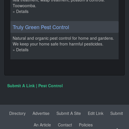
Toowoomba.
» Details
Truly Green Pest Control
Natural and organic pest control for home and gardens.
We keep your home safe from harmful pesticides.
» Details
Submit A Link | Pest Control
Directory
Advertise
Submit A Site
Edit Link
Submit
An Article
Contact
Policies