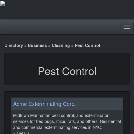
Tog
nav
Directory
»
Business
»
Cleaning
»
Pest Control
Pest Control
Acme Exterminating Corp.
Midtown Manhattan pest control, and exterminator
services for bed bugs, mice, rats, and others. Residential
and commercial exterminating services in NYC.
» Details