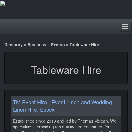
Tog
nav
Directory
»
Business
»
Events
»
Tableware Hire
Tableware Hire
TM Event Hire - Event Linen and Wedding
Linen Hire, Essex
Established since 2013 and led by Thomas Mclean. We
specialise in providing top quality hire equipment for