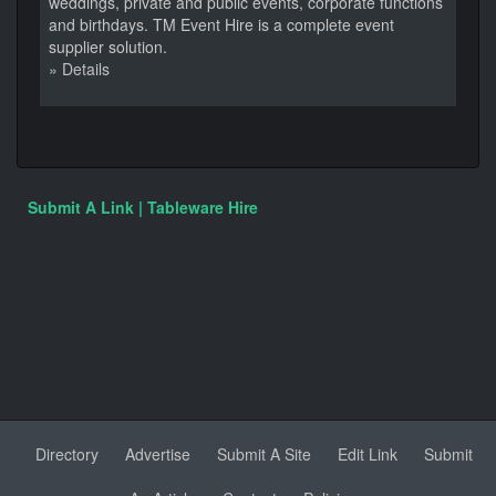
weddings, private and public events, corporate functions
and birthdays. TM Event Hire is a complete event
supplier solution.
» Details
Submit A Link | Tableware Hire
Directory
Advertise
Submit A Site
Edit Link
Submit