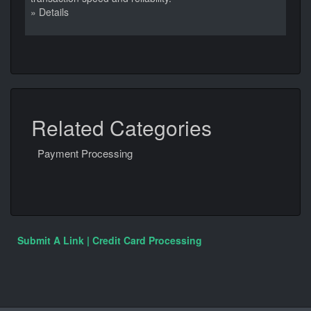
» Details
Related Categories
Payment Processing
Submit A Link | Credit Card Processing