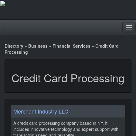
Tog
nav
Directory
»
Business
»
Financial Services
»
Credit Card
Processing
Credit Card Processing
Merchant Industry LLC
A credit card processing company based in NY. It
includes innovative technology and expert support with
transaction speed and reliability.