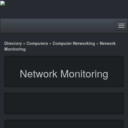
Tog
nav
Directory
»
Computers
»
Computer Networking
»
Network
Monitoring
Network Monitoring