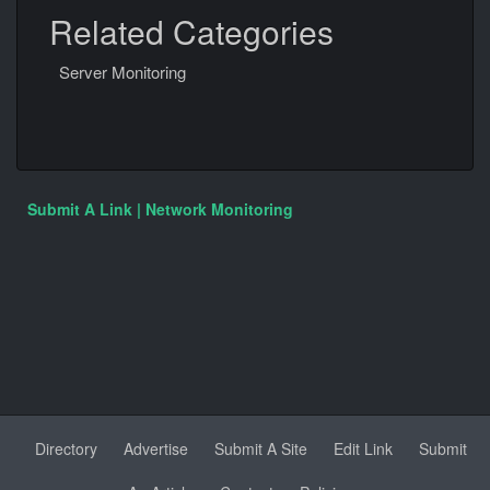
Related Categories
Server Monitoring
Submit A Link | Network Monitoring
Directory
Advertise
Submit A Site
Edit Link
Submit