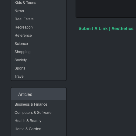
Kids & Teens
News
Real Estate
Recreation
Submit A Link | Aesthetics
Reference
Science
Shopping
Society
Sports
Travel
Articles
Business & Finance
Computers & Software
Health & Beauty
Home & Garden