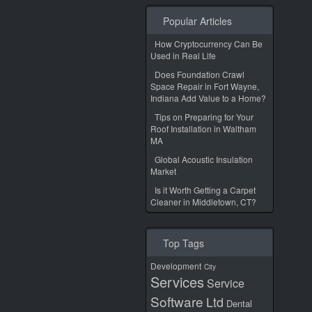
Popular Articles
How Cryptocurrency Can Be
Used in Real Life
Does Foundation Crawl
Space Repair in Fort Wayne,
Indiana Add Value to a Home?
Tips on Preparing for Your
Roof Installation in Waltham
MA
Global Acoustic Insulation
Market
Is it Worth Getting a Carpet
Cleaner in Middletown, CT?
Top Tags
Development
City
Services
Service
Software
Ltd
Dental