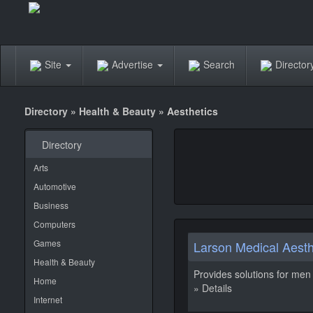
Site
Advertise
Search
Directo
Directory
»
Health & Beauty
»
Aesthetics
Directory
Arts
Automotive
Business
Computers
Games
Larson Medical Aesth
Health & Beauty
Provides solutions for men 
Home
» Details
Internet