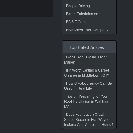
People Driving
Baron Entertainment
BB & T Corp.
Bryn Mawr Trust Company
Top Rated Articles
Global Acoustic Insulation
Market
Is it Worth Getting a Carpet
Cleaner in Middletown, CT?
How Cryptocurrency Can Be
Used in Real Life
Tips on Preparing for Your
Roof Installation in Waltham
MA
Does Foundation Crawl
Space Repair in Fort Wayne,
Indiana Add Value to a Home?