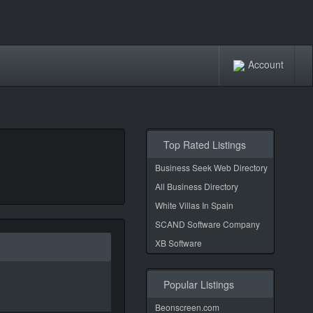
Account
Top Rated Listings
Business Seek Web Directory
All Business Directory
White Villas In Spain
SCAND Software Company
XB Software
Popular Listings
Beonscreen.com