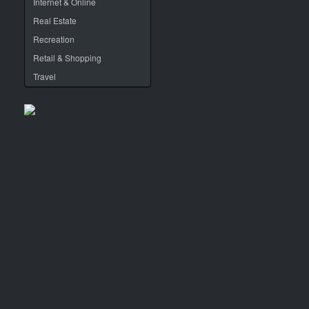
Internet & Online
Real Estate
Recreation
Retail & Shopping
Travel