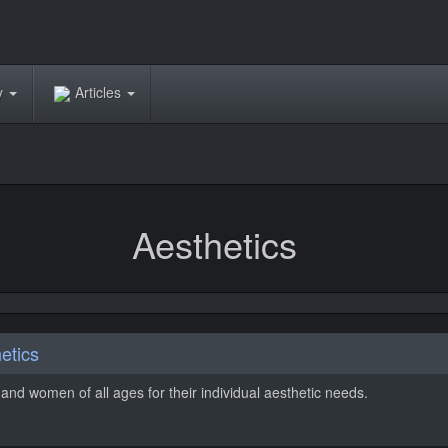
ry
Articles
Aesthetics
etics
and women of all ages for their individual aesthetic needs.