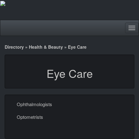
Tog
nav
Directory
»
Health & Beauty
»
Eye Care
Eye Care
Ophthalmologists
Optometrists