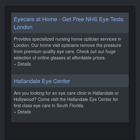
Eyecare at Home - Get Free NHS Eye Tests
London
Provides specialized nursing home optician services in
London. Our home visit opticians remove the pressure
from premium quality eye care. Check out our huge
selection of online glasses at affordable prices.
» Details
Hallandale Eye Center
Are you looking for an eye care clinic in Hallandale or
Hollywood? Come visit the Hallandale Eye Center for
first class eye care in South Florida.
» Details