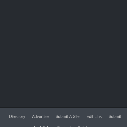
Directory
Advertise
Submit A Site
Edit Link
Submit