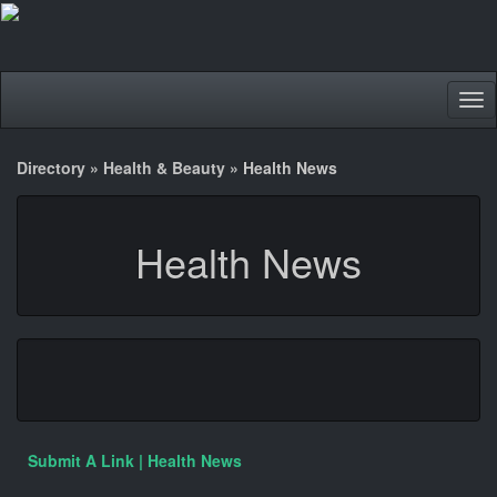
Tog
nav
Directory
»
Health & Beauty
»
Health News
Health News
Submit A Link | Health News