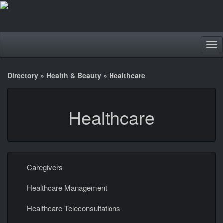
Tog
nav
Directory
»
Health & Beauty
»
Healthcare
Healthcare
Caregivers
Healthcare Management
Healthcare Teleconsultations