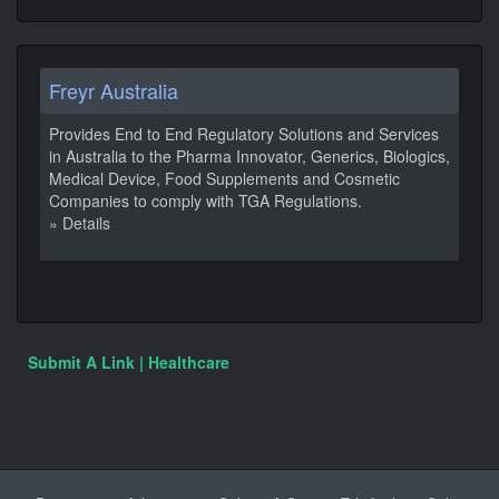
Freyr Australia
Provides End to End Regulatory Solutions and Services
in Australia to the Pharma Innovator, Generics, Biologics,
Medical Device, Food Supplements and Cosmetic
Companies to comply with TGA Regulations.
» Details
Submit A Link | Healthcare