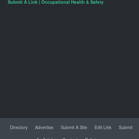
Submit A Link | Occupational Health & Safety
Directory
Advertise
Submit A Site
Edit Link
Submit