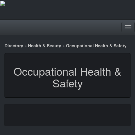
Tog
nav
Directory
»
Health & Beauty
»
Occupational Health & Safety
Occupational Health &
Safety