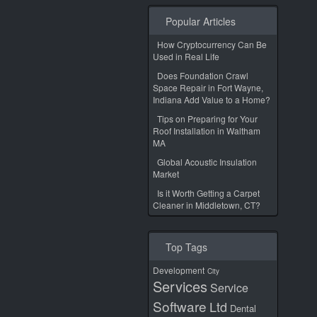
Popular Articles
How Cryptocurrency Can Be
Used in Real Life
Does Foundation Crawl
Space Repair in Fort Wayne,
Indiana Add Value to a Home?
Tips on Preparing for Your
Roof Installation in Waltham
MA
Global Acoustic Insulation
Market
Is it Worth Getting a Carpet
Cleaner in Middletown, CT?
Top Tags
Development
City
Services
Service
Software
Ltd
Dental