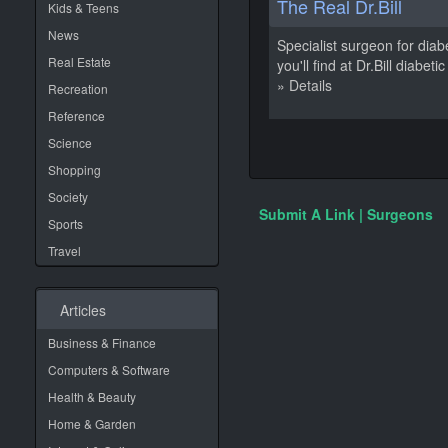
The Real Dr.Bill
Kids & Teens
News
Specialist surgeon for diab
Real Estate
you'll find at Dr.Bill diabe
» Details
Recreation
Reference
Science
Shopping
Society
Submit A Link | Surgeons
Sports
Travel
Articles
Business & Finance
Computers & Software
Health & Beauty
Home & Garden