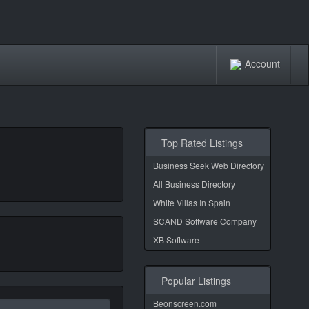
Account
Top Rated Listings
Business Seek Web Directory
All Business Directory
White Villas In Spain
SCAND Software Company
XB Software
Popular Listings
Beonscreen.com