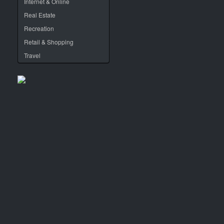
Internet & Online
Real Estate
Recreation
Retail & Shopping
Travel