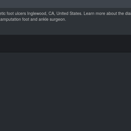
etic foot ulcers Inglewood, CA, United States. Learn more about the diab
tic amputation foot and ankle surgeon.