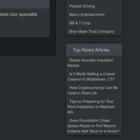
People Driving
etic foot specialist
Baron Entertainment
BB & T Corp.
Bryn Mawr Trust Company
Top Rated Articles
Global Acoustic Insulation
Market
Is it Worth Getting a Carpet
Cleaner in Middletown, CT?
How Cryptocurrency Can Be
Used in Real Life
Tips on Preparing for Your
Roof Installation in Waltham
MA
Does Foundation Crawl
Space Repair in Fort Wayne,
Indiana Add Value to a Home?