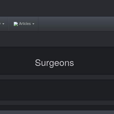
ry
Articles
Surgeons