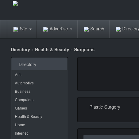
Site
Advertise
Search
Directo
Directory
»
Health & Beauty
»
Surgeons
Directory
Arts
Automotive
Business
Computers
Plastic Surgery
Games
Health & Beauty
Home
Internet