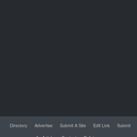
Directory
Advertise
Submit A Site
Edit Link
Submit