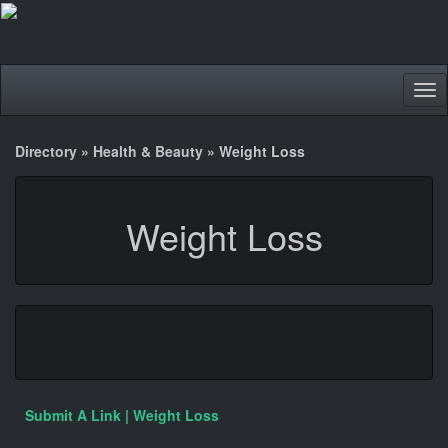
Tog
nav
Directory
»
Health & Beauty
»
Weight Loss
Weight Loss
Submit A Link | Weight Loss