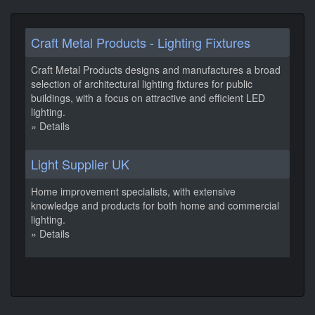
Craft Metal Products - Lighting Fixtures
Craft Metal Products designs and manufactures a broad
selection of architectural lighting fixtures for public
buildings, with a focus on attractive and efficient LED
lighting.
» Details
Light Supplier UK
Home improvement specialists, with extensive
knowledge and products for both home and commercial
lighting.
» Details