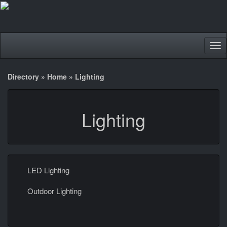
Tog
nav
Directory
»
Home
»
Lighting
Lighting
LED Lighting
Outdoor Lighting