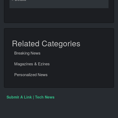
Related Categories
Breaking News
Magazines & Ezines
Personalized News
Submit A Link | Tech News