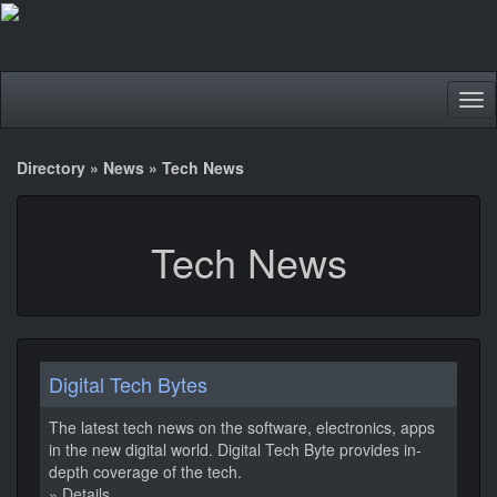
Tog
nav
Directory
»
News
»
Tech News
Tech News
Digital Tech Bytes
The latest tech news on the software, electronics, apps
in the new digital world. Digital Tech Byte provides in-
depth coverage of the tech.
» Details