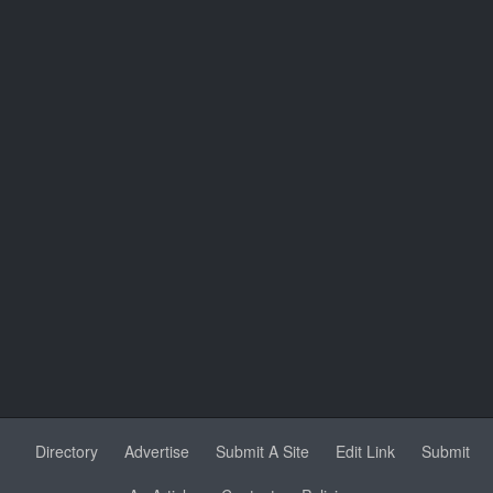
Directory
Advertise
Submit A Site
Edit Link
Submit