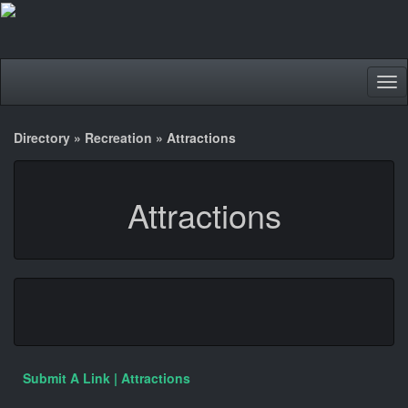
Tog
nav
Directory
»
Recreation
»
Attractions
Attractions
Submit A Link | Attractions