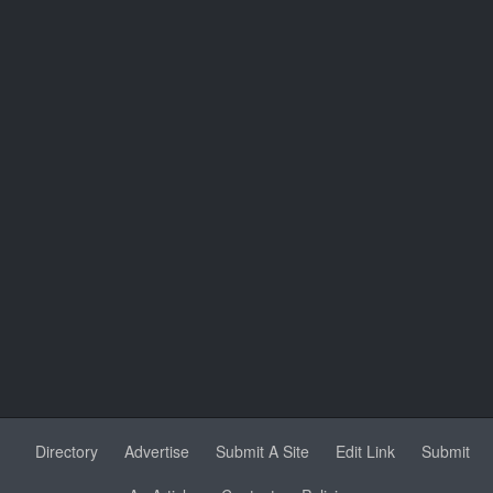
Directory
Advertise
Submit A Site
Edit Link
Submit