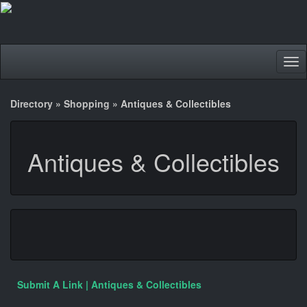
Tog
nav
Directory
»
Shopping
»
Antiques & Collectibles
Antiques & Collectibles
Submit A Link | Antiques & Collectibles