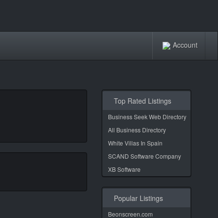
Account
Top Rated Listings
Business Seek Web Directory
All Business Directory
White Villas In Spain
SCAND Software Company
XB Software
Popular Listings
Beonscreen.com