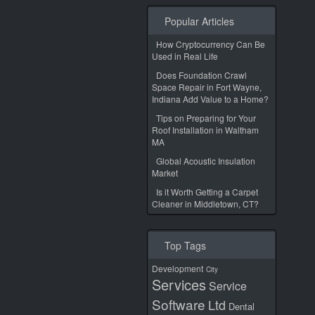
Popular Articles
How Cryptocurrency Can Be
Used in Real Life
Does Foundation Crawl
Space Repair in Fort Wayne,
Indiana Add Value to a Home?
Tips on Preparing for Your
Roof Installation in Waltham
MA
Global Acoustic Insulation
Market
Is it Worth Getting a Carpet
Cleaner in Middletown, CT?
Top Tags
Development
City
Services
Service
Software
Ltd
Dental