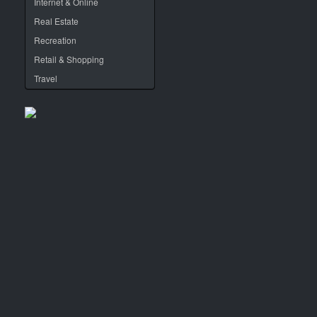
Internet & Online
Real Estate
Recreation
Retail & Shopping
Travel