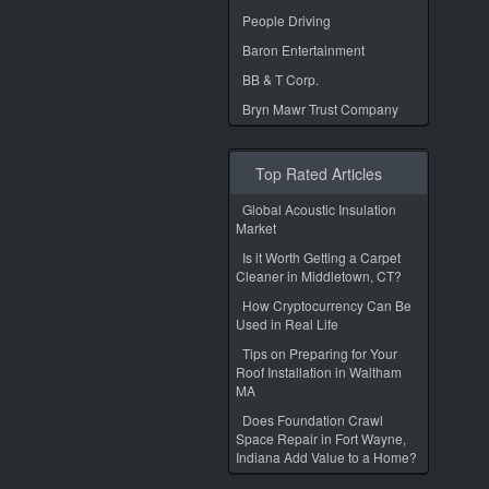
People Driving
Baron Entertainment
BB & T Corp.
Bryn Mawr Trust Company
Top Rated Articles
Global Acoustic Insulation
Market
Is it Worth Getting a Carpet
Cleaner in Middletown, CT?
How Cryptocurrency Can Be
Used in Real Life
Tips on Preparing for Your
Roof Installation in Waltham
MA
Does Foundation Crawl
Space Repair in Fort Wayne,
Indiana Add Value to a Home?