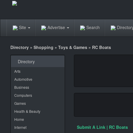
Site
Advertise
Search
Directo
Directory
»
Shopping
»
Toys & Games
»
RC Boats
Directory
Arts
Automotive
Business
Computers
Games
Health & Beauty
Home
Submit A Link | RC Boats
Internet