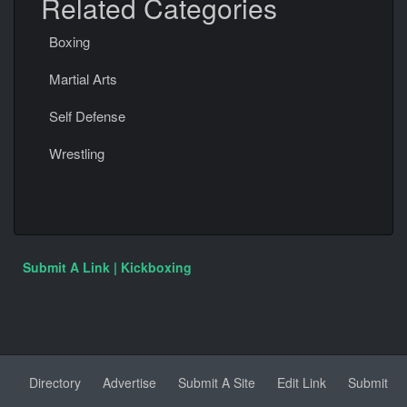
Related Categories
Boxing
Martial Arts
Self Defense
Wrestling
Submit A Link | Kickboxing
Directory
Advertise
Submit A Site
Edit Link
Submit