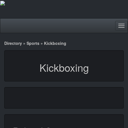
Tog
nav
Directory
»
Sports
»
Kickboxing
Kickboxing