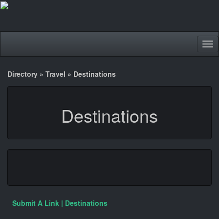
Tog
nav
Directory
»
Travel
»
Destinations
Destinations
Submit A Link | Destinations