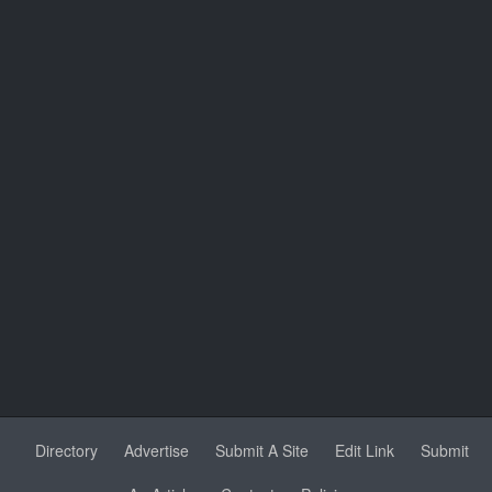
Directory
Advertise
Submit A Site
Edit Link
Submit