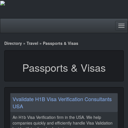
Tog
nav
Directory
»
Travel
»
Passports & Visas
Passports & Visas
Vvalidate H1B Visa Verification Consultants
USA
An H1b Visa Verification firm in the USA. We help
companies quickly and efficiently handle Visa Validation