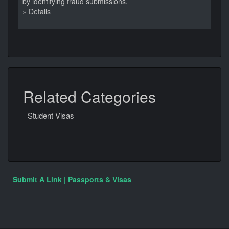
by identifying fraud submissions.
» Details
Related Categories
Student Visas
Submit A Link | Passports & Visas