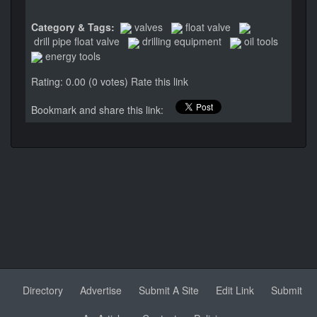
Category & Tags:
valves
float valve
drill pipe float valve
drilling equipment
oil tools
energy tools
Rating: 0.00 (0 votes)
Rate this link
Bookmark and share this link:
Directory
Advertise
Submit A Site
Edit Link
Submit