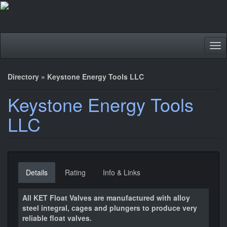
Tog
nav
Directory
»
Keystone Energy Tools LLC
Keystone Energy Tools
LLC
Details
Rating
Info & Links
All KET Float Valves are manufactured with alloy
steel integral, cages and plungers to produce very
reliable float valves.