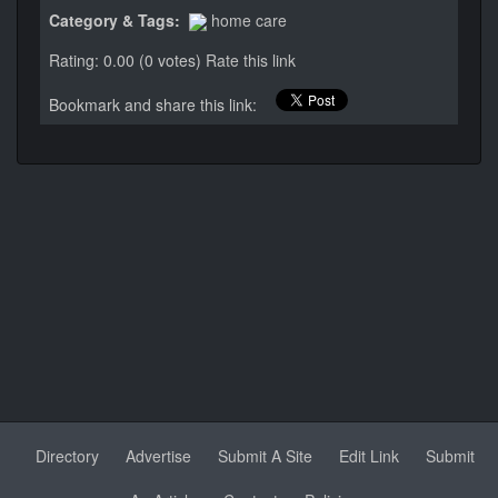
Category & Tags:
home care
Rating: 0.00 (0 votes)
Rate this link
Bookmark and share this link:
Directory
Advertise
Submit A Site
Edit Link
Submit