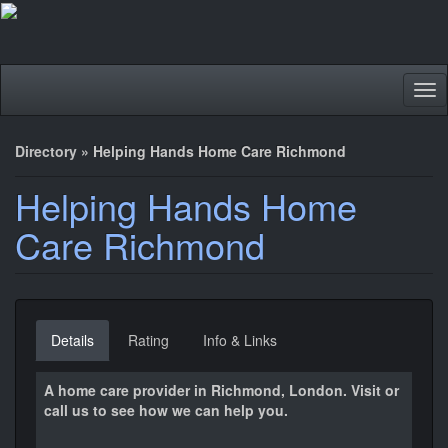
Tog
nav
Directory
»
Helping Hands Home Care Richmond
Helping Hands Home
Care Richmond
Details
Rating
Info & Links
A home care provider in Richmond, London. Visit or
call us to see how we can help you.