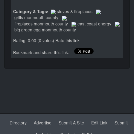
Category & Tags:
stoves & fireplaces
grills monmouth county
fireplaces monmouth county
east coast energy
big green egg monmouth county
Rating: 0.00 (0 votes)
Rate this link
Bookmark and share this link:
Directory
Advertise
Submit A Site
Edit Link
Submit