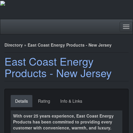
Tog
nav
Directory
»
East Coast Energy Products - New Jersey
East Coast Energy
Products - New Jersey
Details
Rating
Info & Links
With over 25 years experience, East Coast Energy
Products has been committed to providing every
customer with convenience, warmth, and luxury.