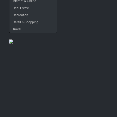
Internet & Online
Real Estate
Recreation
Retail & Shopping
Travel