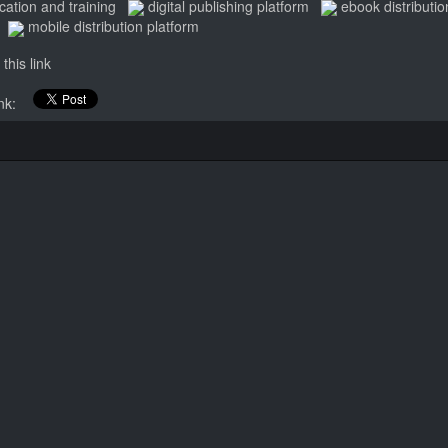
cation and training
digital publishing platform
ebook distributio
mobile distribution platform
this link
link: