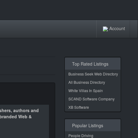
Account
Top Rated Listings
Business Seek Web Directory
All Business Directory
White Villas In Spain
SCAND Software Company
XB Software
ishers, authors and
m branded Web &
Popular Listings
People Driving