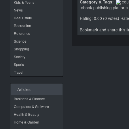
Category & Tags:
edu
Kids & Teens
ebook publishing platform
News
Real Estate
Rating: 0.00 (0 votes)
Rate 
Recreation
Bookmark and share this 
Reference
Science
Shopping
Society
Sports
Travel
Articles
Business & Finance
Computers & Software
Health & Beauty
Home & Garden