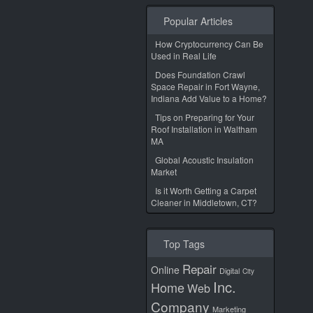
Popular Articles
How Cryptocurrency Can Be
Used in Real Life
Does Foundation Crawl
Space Repair in Fort Wayne,
Indiana Add Value to a Home?
Tips on Preparing for Your
Roof Installation in Waltham
MA
Global Acoustic Insulation
Market
Is it Worth Getting a Carpet
Cleaner in Middletown, CT?
Top Tags
Repair
Online
Digital
City
Inc.
Home
Web
Company
Marketing