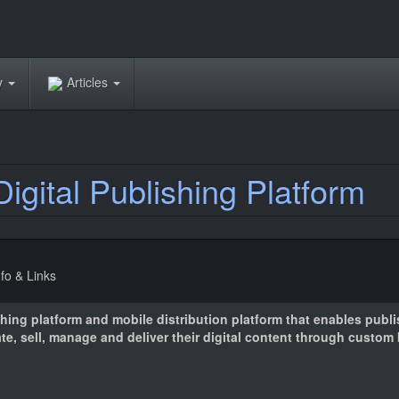
ry
Articles
igital Publishing Platform
nfo & Links
shing platform and mobile distribution platform that enables publ
ate, sell, manage and deliver their digital content through custo