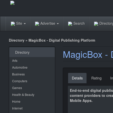
Site
Advertise
Search
Directo
Directory
»
MagicBox - Digital Publishing Platform
MagicBox - D
Directory
Arts
Automotive
Business
Details
Rating
I
Computers
Games
End-to-end digital publi
Health & Beauty
content providers to cre
Mobile Apps.
Home
Internet