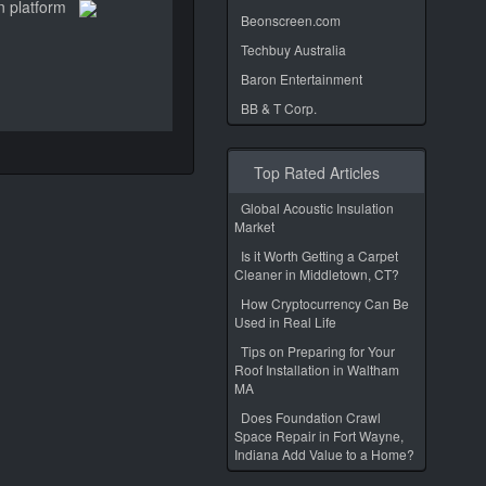
n platform
Beonscreen.com
Techbuy Australia
Baron Entertainment
BB & T Corp.
Top Rated Articles
Global Acoustic Insulation
Market
Is it Worth Getting a Carpet
Cleaner in Middletown, CT?
How Cryptocurrency Can Be
Used in Real Life
Tips on Preparing for Your
Roof Installation in Waltham
MA
Does Foundation Crawl
Space Repair in Fort Wayne,
Indiana Add Value to a Home?