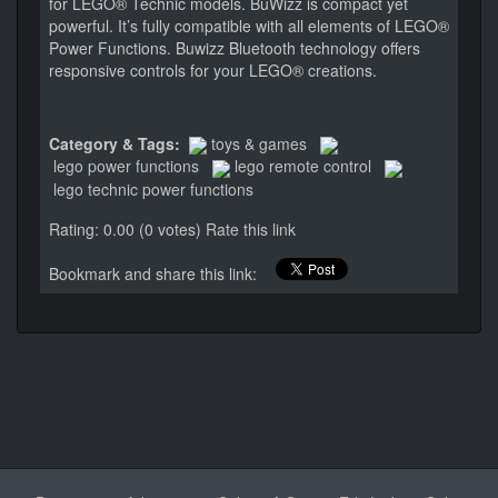
for LEGO® Technic models. BuWizz is compact yet
powerful. It’s fully compatible with all elements of LEGO®
Power Functions. Buwizz Bluetooth technology offers
responsive controls for your LEGO® creations.
Category & Tags:
toys & games
lego power functions
lego remote control
lego technic power functions
Rating: 0.00 (0 votes)
Rate this link
Bookmark and share this link: