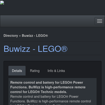
Tog
nav
Directory
»
Buwizz - LEGO®
Buwizz - LEGO®
Details
Rating
Info & Links
Remote control and battery for LEGO® Power
Functions. BuWizz is high-performance remote
control for LEGO® Technic models.
Remote control and battery for LEGO® Power
Functions. BuWizz is high-performance remote control