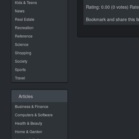
Kids & Teens
Rating: 0.00 (0 votes)
Rate 
News
Bookmark and share this 
Real Estate
Recreation
Reference
Science
Shopping
Society
Sports
Travel
Articles
Business & Finance
Computers & Software
Health & Beauty
Home & Garden