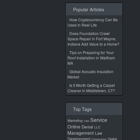
Popular Articles
How Cryptocurrency Can Be
Used in Real Life
Does Foundation Crawl
Space Repair in Fort Wayne,
Indiana Add Value to a Home?
Tips on Preparing for Your
Roof Installation in Waltham
MA
Global Acoustic Insulation
Market
Is it Worth Getting a Carpet
Cleaner in Middletown, CT?
Top Tags
Service
Marketing
Care
Online
Dental
LLC
Management
Law
Development
Digital
Corporation