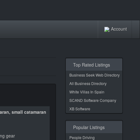
Account
Top Rated Listings
Business Seek Web Directory
All Business Directory
White Villas In Spain
SCAND Software Company
XB Software
maran, small catamaran
Popular Listings
ing gear
People Driving