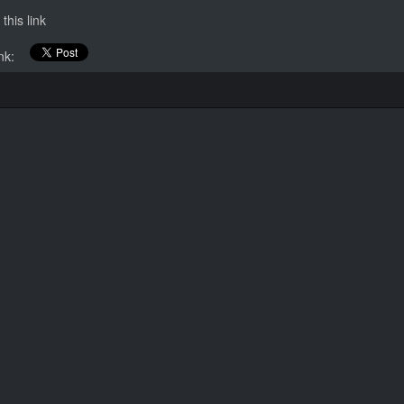
this link
link: