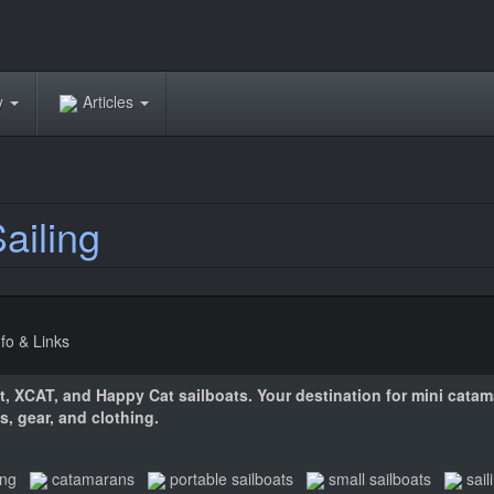
ry
Articles
ailing
nfo & Links
at, XCAT, and Happy Cat sailboats. Your destination for mini cata
s, gear, and clothing.
ing
catamarans
portable sailboats
small sailboats
sail