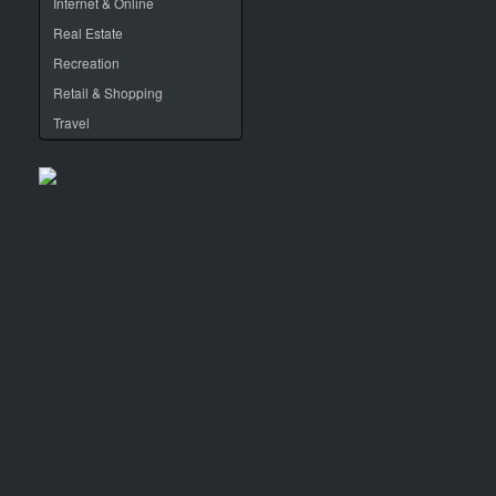
Internet & Online
Real Estate
Recreation
Retail & Shopping
Travel