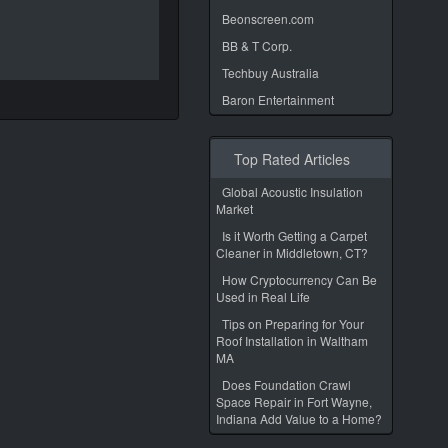
Beonscreen.com
BB & T Corp.
Techbuy Australia
Baron Entertainment
Top Rated Articles
Global Acoustic Insulation
Market
Is it Worth Getting a Carpet
Cleaner in Middletown, CT?
How Cryptocurrency Can Be
Used in Real Life
Tips on Preparing for Your
Roof Installation in Waltham
MA
Does Foundation Crawl
Space Repair in Fort Wayne,
Indiana Add Value to a Home?