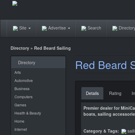
Site
Advertise
Search
Directo
Directory
»
Red Beard Sailing
Red Beard S
Directory
Arts
Automotive
Business
Details
Rating
I
Computers
Games
Premier dealer for MiniC
Health & Beauty
boats, sailing accessorie
Home
Internet
Category & Tags:
sail