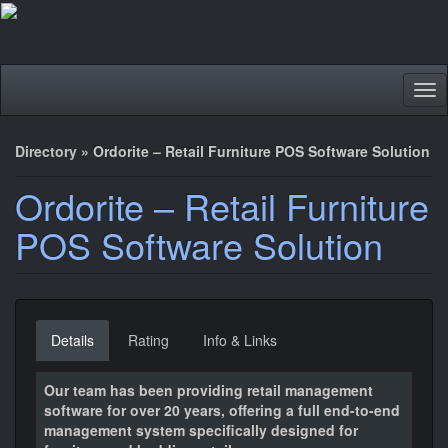
Tog
nav
Directory
»
Ordorite – Retail Furniture POS Software Solution
Ordorite – Retail Furniture
POS Software Solution
Details
Rating
Info & Links
Our team has been providing retail management
software for over 20 years, offering a full end-to-end
management system specifically designed for