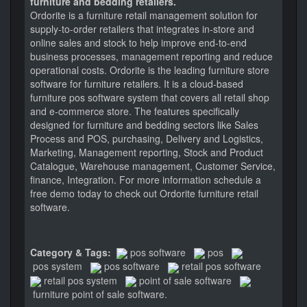
furniture and bedding retailers.
Ordorite is a furniture retail management solution for
supply-to-order retailers that integrates in-store and
online sales and stock to help improve end-to-end
business processes, management reporting and reduce
operational costs. Ordorite is the leading furniture store
software for furniture retailers. It is a cloud-based
furniture pos software system that covers all retail shop
and e-commerce store. The features specifically
designed for furniture and bedding sectors like Sales
Process and POS, purchasing, Delivery and Logistics,
Marketing, Management reporting, Stock and Product
Catalogue, Warehouse management, Customer Service,
finance, Integration. For more information schedule a
free demo today to check out Ordorite furniture retail
software.
Category & Tags:
pos software
pos
pos system
pos software
retail pos software
retail pos system
point of sale software
furniture point of sale software.