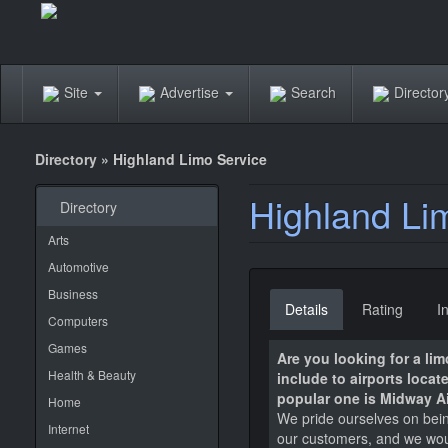
Site
Advertise
Search
Directo
Directory
»
Highland Limo Service
Highland Li
Directory
Arts
Automotive
Business
Details
Rating
I
Computers
Games
Are you looking for a li
Health & Beauty
include to airports loca
popular one is Midway Ai
Home
We pride ourselves on being
Internet
our customers, and we would