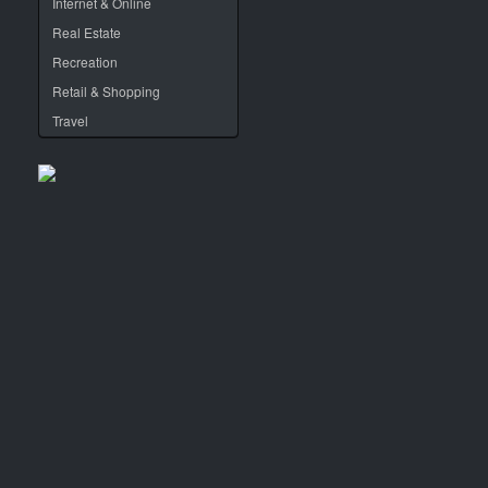
Internet & Online
Real Estate
Recreation
Retail & Shopping
Travel