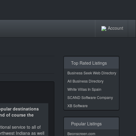
Account
Top Rated Listings
Business Seek Web Directory
All Business Directory
White Villas In Spain
SCAND Software Company
XB Software
opular destinations
and of course the
Popular Listings
onal service to all of
orthwest Indiana as well
Beonscreen.com