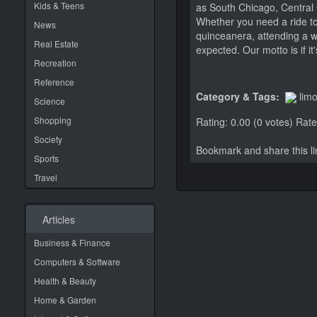
Kids & Teens
as South Chicago, Central 
Whether you need a ride to
News
quinceanera, attending a 
Real Estate
expected. Our motto is if i
Recreation
Reference
Category & Tags:
lim
Science
Shopping
Rating: 0.00 (0 votes)
Rate 
Society
Bookmark and share this 
Sports
Travel
Articles
Business & Finance
Computers & Software
Health & Beauty
Home & Garden