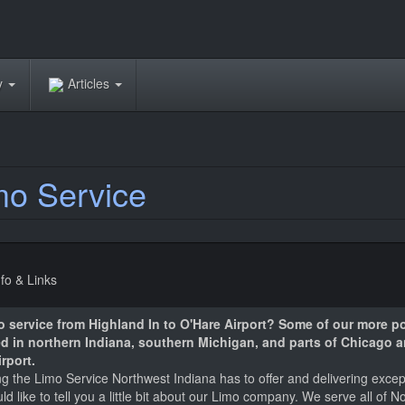
ry
Articles
mo Service
nfo & Links
mo service from Highland In to O'Hare Airport? Some of our more p
ted in northern Indiana, southern Michigan, and parts of Chicago 
rport.
 the Limo Service Northwest Indiana has to offer and delivering excepti
 like to tell you a little bit about our Limo company. We serve all of N