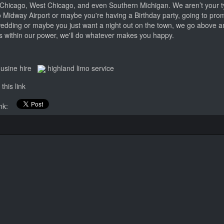
Chicago, West Chicago, and even Southern Michigan. We aren’t your ty
 Midway Airport or maybe you're having a Birthday party, going to prom
wedding or maybe you just want a night out on the town, we go above 
t's within our power, we'll do whatever makes you happy.
ousine hire
highland limo service
this link
link: