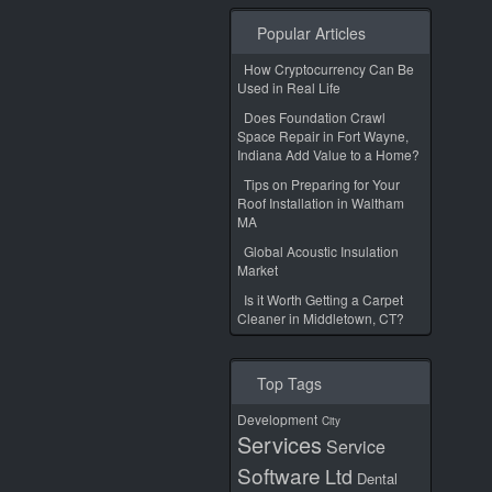
Popular Articles
How Cryptocurrency Can Be
Used in Real Life
Does Foundation Crawl
Space Repair in Fort Wayne,
Indiana Add Value to a Home?
Tips on Preparing for Your
Roof Installation in Waltham
MA
Global Acoustic Insulation
Market
Is it Worth Getting a Carpet
Cleaner in Middletown, CT?
Top Tags
Development
City
Services
Service
Software
Ltd
Dental