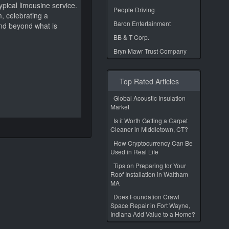
pical limousine service.
People Driving
, celebrating a
Baron Entertainment
and beyond what is
BB & T Corp.
Bryn Mawr Trust Company
Top Rated Articles
Global Acoustic Insulation
Market
Is it Worth Getting a Carpet
Cleaner in Middletown, CT?
How Cryptocurrency Can Be
Used in Real Life
Tips on Preparing for Your
Roof Installation in Waltham
MA
Does Foundation Crawl
Space Repair in Fort Wayne,
Indiana Add Value to a Home?