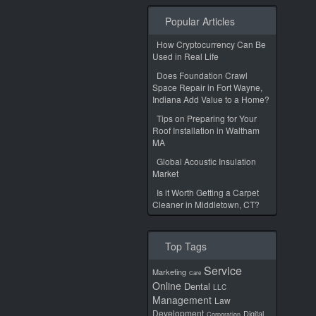
Popular Articles
How Cryptocurrency Can Be
Used in Real Life
Does Foundation Crawl
Space Repair in Fort Wayne,
Indiana Add Value to a Home?
Tips on Preparing for Your
Roof Installation in Waltham
MA
Global Acoustic Insulation
Market
Is it Worth Getting a Carpet
Cleaner in Middletown, CT?
Top Tags
Service
Marketing
Care
Online
Dental
LLC
Management
Law
Development
Digital
Corporation