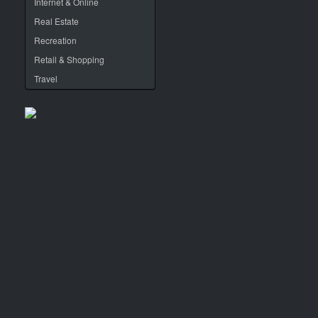
Internet & Online
Real Estate
Recreation
Retail & Shopping
Travel