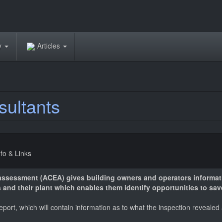
ry
Articles
sultants
nfo & Links
 assessment (ACEA) gives building owners and operators informat
 and their plant which enables them identify opportunities to sa
report, which will contain information as to what the inspection revea