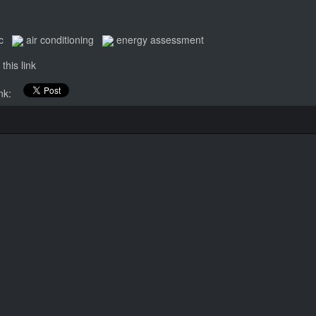
c
air conditioning
energy assessment
this link
link: