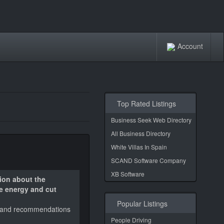
Account
Top Rated Listings
Business Seek Web Directory
All Business Directory
White Villas In Spain
SCAND Software Company
XB Software
ion about the
ve energy and cut
Popular Listings
led and recommendations
People Driving