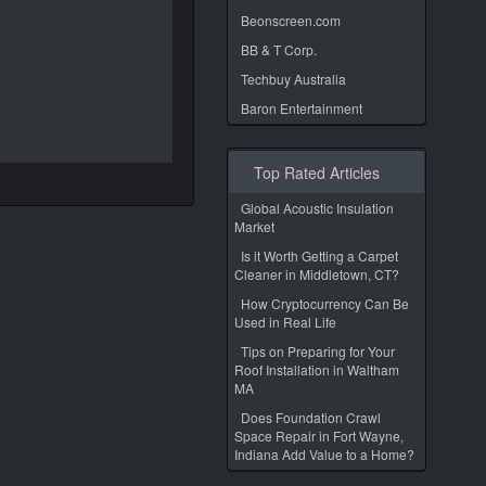
Beonscreen.com
BB & T Corp.
Techbuy Australia
Baron Entertainment
Top Rated Articles
Global Acoustic Insulation
Market
Is it Worth Getting a Carpet
Cleaner in Middletown, CT?
How Cryptocurrency Can Be
Used in Real Life
Tips on Preparing for Your
Roof Installation in Waltham
MA
Does Foundation Crawl
Space Repair in Fort Wayne,
Indiana Add Value to a Home?