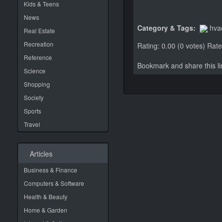
Kids & Teens
News
Category & Tags:
hva
Real Estate
Recreation
Rating: 0.00 (0 votes)
Rate 
Reference
Bookmark and share this 
Science
Shopping
Society
Sports
Travel
Articles
Business & Finance
Computers & Software
Health & Beauty
Home & Garden