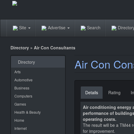
Site
Advertise
Search
Directo
Directory
»
Air Con Consultants
Air Con Con
Directory
Arts
Automotive
Business
Details
Rating
I
Computers
Games
Air conditioning energy
Health & Beauty
performance of buildings
operating costs.
Home
The result will be a TM44 
Internet
for improvement.