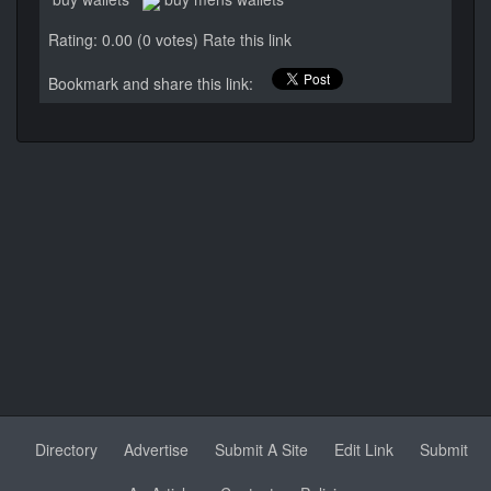
Rating: 0.00 (0 votes)
Rate this link
Bookmark and share this link:
Directory
Advertise
Submit A Site
Edit Link
Submit