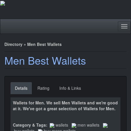
Tog
nav
Directory
»
Men Best Wallets
Men Best Wallets
Details
Rating
Info & Links
Wallets for Men. We sell Men Wallets and we're good
at it. We've got a great selection of Wallets for Men.
Category & Tags:
wallets
men wallets
buy wallets
buy mens wallets