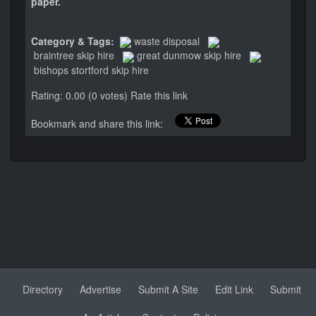
paper.
Category & Tags:
waste disposal
braintree skip hire
great dunmow skip hire
bishops stortford skip hire
Rating: 0.00 (0 votes)
Rate this link
Bookmark and share this link:
Directory
Advertise
Submit A Site
Edit Link
Submit