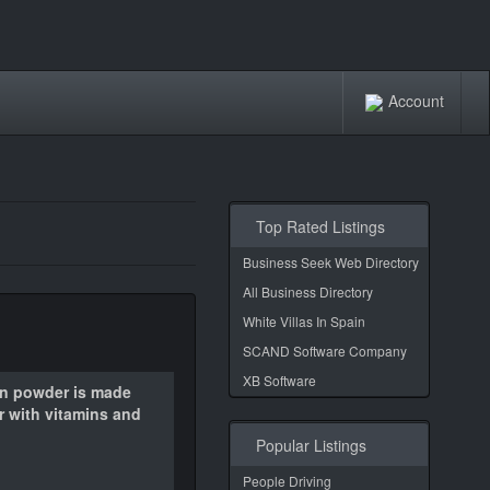
Account
Top Rated Listings
Business Seek Web Directory
All Business Directory
White Villas In Spain
SCAND Software Company
XB Software
in powder is made
r with vitamins and
Popular Listings
People Driving