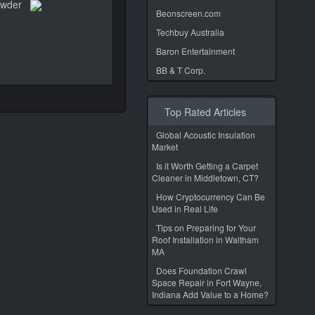
owder
Beonscreen.com
Techbuy Australia
Baron Entertainment
BB & T Corp.
Top Rated Articles
Global Acoustic Insulation
Market
Is it Worth Getting a Carpet
Cleaner in Middletown, CT?
How Cryptocurrency Can Be
Used in Real Life
Tips on Preparing for Your
Roof Installation in Waltham
MA
Does Foundation Crawl
Space Repair in Fort Wayne,
Indiana Add Value to a Home?