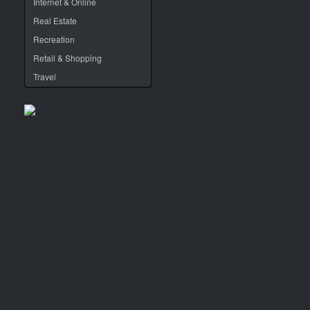
Internet & Online
Real Estate
Recreation
Retail & Shopping
Travel