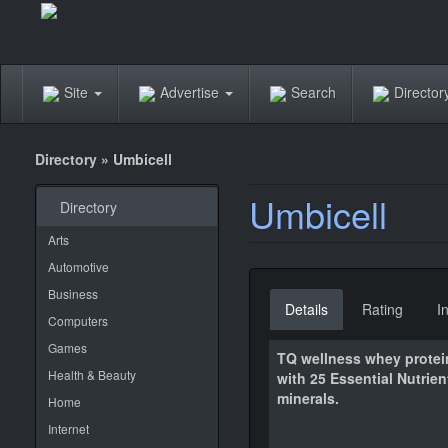
Site
Advertise
Search
Directo
Directory
»
Umbicell
Umbicell
Directory
Arts
Automotive
Business
Details
Rating
I
Computers
Games
TQ wellness whey protei
Health & Beauty
with 25 Essential Nutrie
minerals.
Home
Internet