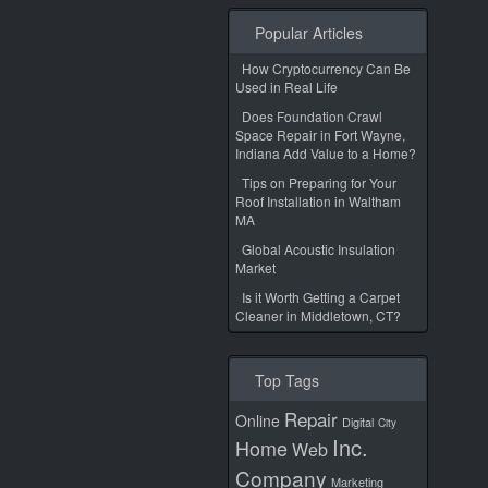
Popular Articles
How Cryptocurrency Can Be
Used in Real Life
Does Foundation Crawl
Space Repair in Fort Wayne,
Indiana Add Value to a Home?
Tips on Preparing for Your
Roof Installation in Waltham
MA
Global Acoustic Insulation
Market
Is it Worth Getting a Carpet
Cleaner in Middletown, CT?
Top Tags
Repair
Online
Digital
City
Inc.
Home
Web
Company
Marketing