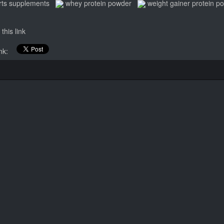
rts supplements
whey protein powder
weight gainer protein p
this link
link: