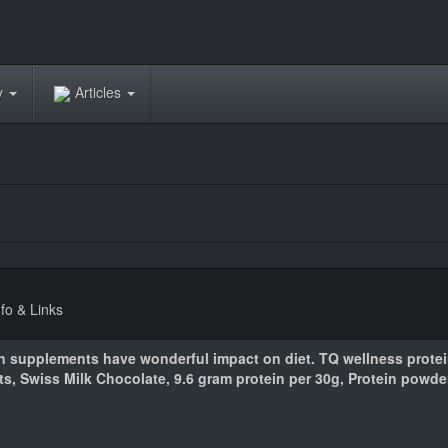
ry
Articles
nfo & Links
n supplements have wonderful impact on diet. TQ wellness prote
nts, Swiss Milk Chocolate, 9.6 gram protein per 30g, Protein powde