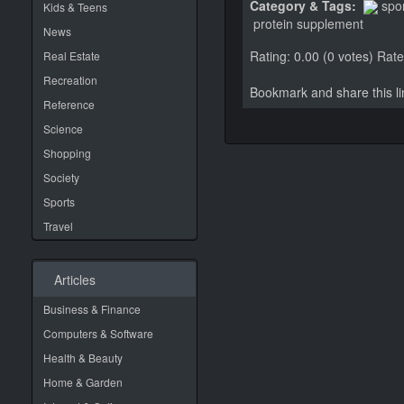
Category & Tags:
spo
Kids & Teens
protein supplement
News
Rating: 0.00 (0 votes)
Rate 
Real Estate
Recreation
Bookmark and share this 
Reference
Science
Shopping
Society
Sports
Travel
Articles
Business & Finance
Computers & Software
Health & Beauty
Home & Garden