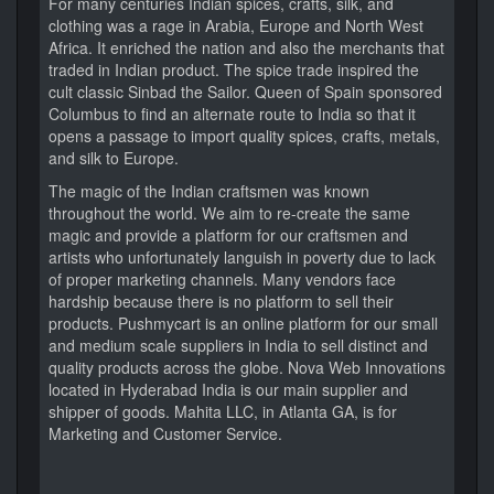
For many centuries Indian spices, crafts, silk, and
clothing was a rage in Arabia, Europe and North West
Africa. It enriched the nation and also the merchants that
traded in Indian product. The spice trade inspired the
cult classic Sinbad the Sailor. Queen of Spain sponsored
Columbus to find an alternate route to India so that it
opens a passage to import quality spices, crafts, metals,
and silk to Europe.
The magic of the Indian craftsmen was known
throughout the world. We aim to re-create the same
magic and provide a platform for our craftsmen and
artists who unfortunately languish in poverty due to lack
of proper marketing channels. Many vendors face
hardship because there is no platform to sell their
products. Pushmycart is an online platform for our small
and medium scale suppliers in India to sell distinct and
quality products across the globe. Nova Web Innovations
located in Hyderabad India is our main supplier and
shipper of goods. Mahita LLC, in Atlanta GA, is for
Marketing and Customer Service.