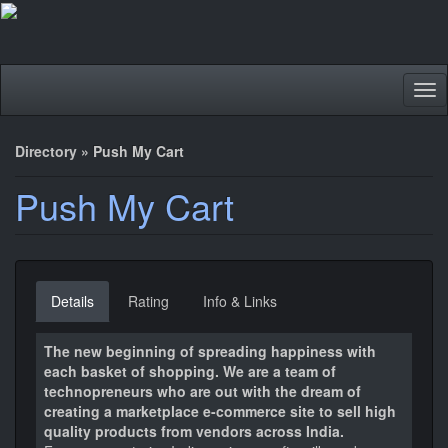
Tog
nav
Directory
»
Push My Cart
Push My Cart
Details
Rating
Info & Links
The new beginning of spreading happiness with
each basket of shopping. We are a team of
technopreneurs who are out with the dream of
creating a marketplace e-commerce site to sell high
quality products from vendors across India.