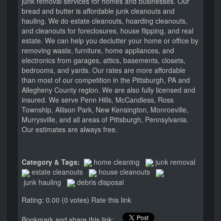
junk removal services for homes and businesses. Our
bread and butter is affordable junk cleanouts and
hauling. We do estate cleanouts, hoarding cleanouts,
and cleanouts for foreclosures, house flipping, and real
estate. We can help you declutter your home or office by
removing waste, furniture, home appliances, and
electronics from garages, attics, basements, closets,
bedrooms, and yards. Our rates are more affordable
than most of our competition in the Pittsburgh, PA and
Allegheny County region. We are also fully licensed and
insured. We serve Penn Hills, McCandless, Ross
Township, Allison Park, New Kensington, Monroeville,
Murrysville, and all areas of Pittsburgh, Pennsylvania.
Our estimates are always free.
Category & Tags:
home cleaning
junk removal
estate cleanouts
house cleanouts
junk hauling
debris disposal
Rating: 0.00 (0 votes)
Rate this link
Bookmark and share this link: