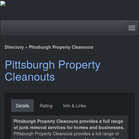
Tog
nav
Directory
»
Pittsburgh Property Cleanouts
Pittsburgh Property
Cleanouts
Details
Rating
Info & Links
Pittsburgh Property Cleanouts provides a full range
of junk removal services for homes and businesses.
Pittsburgh Property Cleanouts provides a full range of