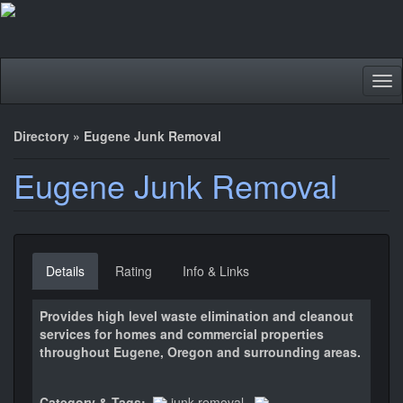
Tog
nav
Directory
»
Eugene Junk Removal
Eugene Junk Removal
Details
Rating
Info & Links
Provides high level waste elimination and cleanout
services for homes and commercial properties
throughout Eugene, Oregon and surrounding areas.
Category & Tags:
junk removal