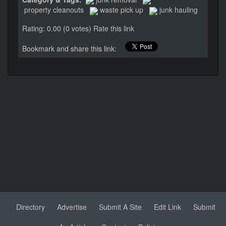
property cleanouts
waste pick up
junk hauling
Rating: 0.00 (0 votes)
Rate this link
Bookmark and share this link:
Directory
Advertise
Submit A Site
Edit Link
Submit