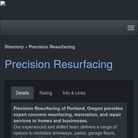
Tog
nav
Directory
»
Precision Resurfacing
Precision Resurfacing
Details
Rating
Info & Links
Precision Resurfacing of Portland, Oregon provides
expert concrete resurfacing, restoration, and repair
services to homes and businesses.
Our experienced and skilled team delivers a range of
options to revitalize driveways, patios, garage floors,