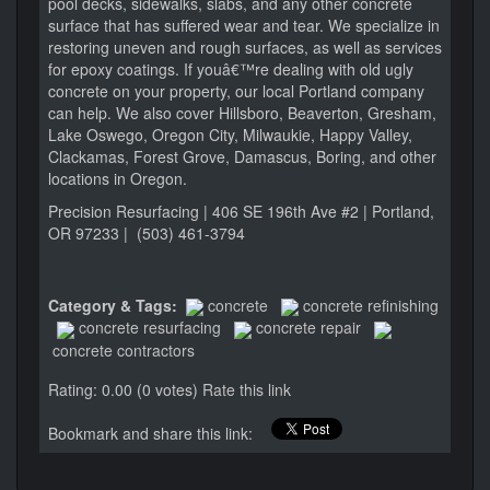
pool decks, sidewalks, slabs, and any other concrete
surface that has suffered wear and tear. We specialize in
restoring uneven and rough surfaces, as well as services
for epoxy coatings. If youâ€™re dealing with old ugly
concrete on your property, our local Portland company
can help. We also cover Hillsboro, Beaverton, Gresham,
Lake Oswego, Oregon City, Milwaukie, Happy Valley,
Clackamas, Forest Grove, Damascus, Boring, and other
locations in Oregon.
Precision Resurfacing | 406 SE 196th Ave #2 | Portland,
OR 97233 | (503) 461-3794
Category & Tags:
concrete
concrete refinishing
concrete resurfacing
concrete repair
concrete contractors
Rating: 0.00 (0 votes)
Rate this link
Bookmark and share this link: